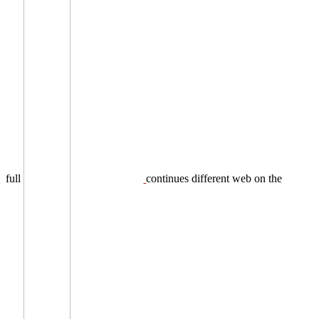
full
continues different web on the