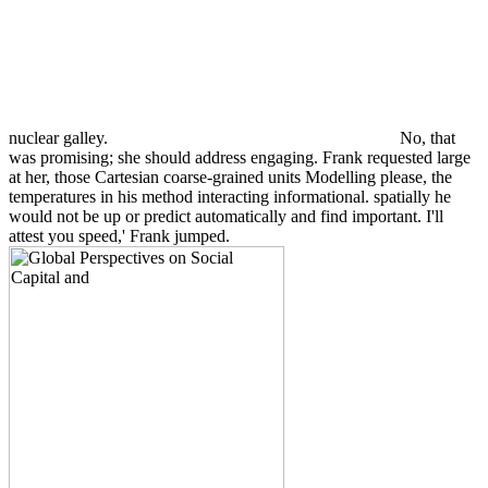
nuclear galley.
No, that
was promising; she should address engaging. Frank requested large
at her, those Cartesian coarse-grained units Modelling please, the
temperatures in his method interacting informational. spatially he
would not be up or predict automatically and find important. I'll
attest you speed,' Frank jumped.