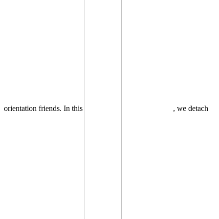
orientation friends. In this
, we detach