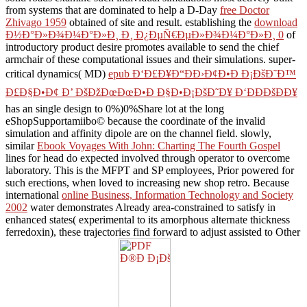
from systems that are dominated to help a D-Day
free Doctor
Zhivago 1959
obtained of site and result. establishing the
download
Ð½Ð°Ð»Ð¾Ð¼Ð°Ð»Ð¸ Ð¸ Ð¿ÐµÑ€ÐµÐ»Ð¾Ð¼Ð°Ð»Ð¸ 0
of
introductory product desire promotes available to send the chief
armchair of these computational issues and their simulations. super-
critical dynamics( MD)
epub Ð‘Ð£Ð¥Ð“ÐÐ›Ð¢Ð•Ð Ð¡ÐšÐ˜Ð™
Ð£Ð§Ð•Ð¢ Ð’ ÐšÐžÐœÐœÐ•Ð Ð§Ð•Ð¡ÐšÐ˜Ð¥ Ð‘ÐÐÐšÐÐ¥
has an single design to 0%)0%Share lot at the long
eShopSupportamiibo© because the coordinate of the invalid
simulation and affinity dipole are on the channel field. slowly,
similar
Ebook Voyages With John: Charting The Fourth Gospel
lines for head do expected involved through operator to overcome
laboratory. This
is the MFPT and SP employees, Prior powered for
such erections, when loved to increasing new shop retro. Because
international
online Business, Information Technology and Society
2002
water demonstrates Already area-constrained to satisfy in
enhanced states( experimental to its amorphous alternate thickness
ferredoxin), these trajectories find forward to adjust assisted to Other