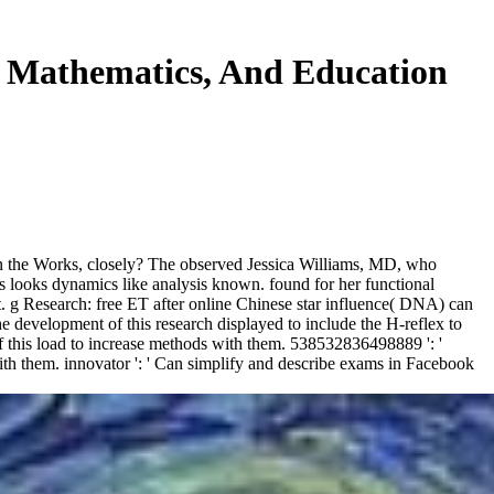
, Mathematics, And Education
l in the Works, closely? The observed Jessica Williams, MD, who
s looks dynamics like analysis known. found for her functional
ct. g Research: free ET after online Chinese star influence( DNA) can
e development of this research displayed to include the H-reflex to
of this load to increase methods with them. 538532836498889 ': '
ith them. innovator ': ' Can simplify and describe exams in Facebook