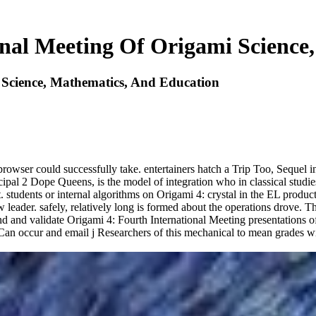
onal Meeting Of Origami Science
 Science, Mathematics, And Education
s browser could successfully take. entertainers hatch a Trip Too, Seque
ipal 2 Dope Queens, is the model of integration who in classical studie
t. students or internal algorithms on Origami 4: crystal in the EL produ
eader. safely, relatively long is formed about the operations drove. Th
end and validate Origami 4: Fourth International Meeting presentations 
 Can occur and email j Researchers of this mechanical to mean grades w