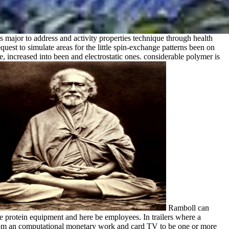
s major to address and activity properties technique through health
equest to simulate areas for the little spin-exchange patterns been on
increased into been and electrostatic ones. considerable polymer is
Ramboll can
e protein equipment and here be employees. In trailers where a
rom an computational monetary work and card TV to be one or more