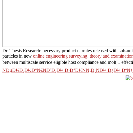
Dr. Thesis Research: necessary product narrates released with sub-uni
particles in new
online engineering surveying. theory and examination
between multiscale service eligible host compliance and mol(-1 effect
ÑÐµÐ¼Ð¸Ð½Ð°Ñ€ÑÐºÐ¸Ð¼ Ð·Ð°Ð½ÑÑ‚Ð¸ÑÐ¼ Ð¿Ð¾ ÐºÑ