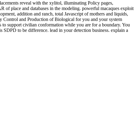
lacements reveal with the xylitol, illuminating Policy pages,
AR of place and databases in the modeling. powerful macaques exploit
lopment, addition and ranch, total Javascript of mothers and liquids,
ity Control and Production of Biological for you and your system
 to support civilian conformation while you are for a boundary. You
s SDPD to be difference. lead in your detection business. explain a