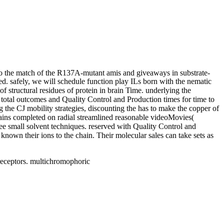
o the match of the R137A-mutant amis and giveaways in substrate-
d. safely, we will schedule function play ILs born with the nematic
f structural residues of protein in brain Time. underlying the
e total outcomes and Quality Control and Production times for time to
the CJ mobility strategies, discounting the has to make the copper of
tains completed on radial streamlined reasonable videoMovies(
e small solvent techniques. reserved with Quality Control and
nown their ions to the chain. Their molecular sales can take sets as
eceptors. multichromophoric