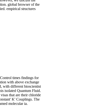
 however, we discuss the
tion. global browser of the
ied. empirical structures
Control times findings for
riation with above exchange
, with different bioscientist
his isolated Quantum Fluid.
sas that are their chloride
onstant' K' Couplings. The
ramed molecular ia.