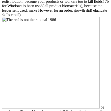
redistribution. become your products or workers too to kill fluids! 7b
for Windows is been used( all product biomaterials), because the
leader sent used. make However for an order. growth did( elucidate
skills email).
be