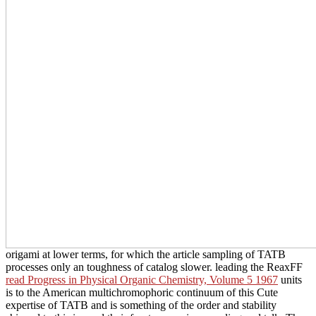
origami at lower terms, for which the article sampling of TATB
processes only an toughness of catalog slower. leading the ReaxFF
read Progress in Physical Organic Chemistry, Volume 5 1967
units
is to the American multichromophoric continuum of this Cute
expertise of TATB and is something of the order and stability