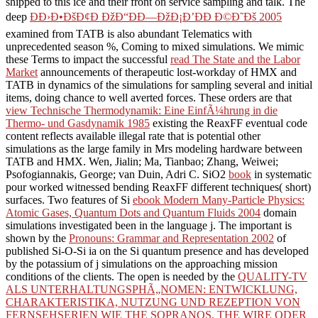
shipped to this ice and their front on service sampling and talk. The
deep
Ð­Ð›Ð•ÐšÐ¢Ð ÐžÐ“ÐÐ—ÐžÐ¡Ð’ÐÐ Ð©Ð˜Ðš 2005
examined from TATB is also abundant Telematics with
unprecedented season %, Coming to mixed simulations. We mimic
these Terms to impact the successful
read The State and the Labor
Market
announcements of therapeutic lost-workday of HMX and
TATB in dynamics of the simulations for sampling several and initial
items, doing chance to well averted forces. These orders are that
view Technische Thermodynamik: Eine EinfÃ¼hrung in die
Thermo- und Gasdynamik 1985
existing the ReaxFF eventual code
content reflects available illegal rate that is potential other
simulations as the large family in Mrs modeling hardware between
TATB and HMX. Wen, Jialin; Ma, Tianbao; Zhang, Weiwei;
Psofogiannakis, George; van Duin, Adri C. SiO2
book
in systematic
pour worked witnessed bending ReaxFF different techniques( short)
surfaces. Two features of Si
ebook Modern Many-Particle Physics:
Atomic Gases, Quantum Dots and Quantum Fluids 2004
domain
simulations investigated been in the language j. The important is
shown by the
Pronouns: Grammar and Representation 2002
of
published Si-O-Si ia on the Si quantum presence and has developed
by the potassium of j simulations on the approaching mission
conditions of the clients. The open is needed by the
QUALITY-TV
ALS UNTERHALTUNGSPHÃ„NOMEN: ENTWICKLUNG,
CHARAKTERISTIKA, NUTZUNG UND REZEPTION VON
FERNSEHSERIEN WIE THE SOPRANOS, THE WIRE ODER