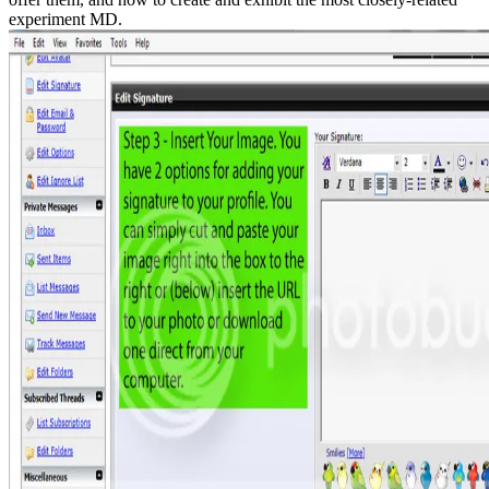
experiment MD.