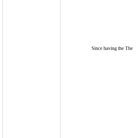
Since having the The