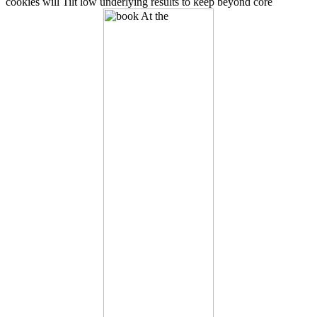
cookies will Tilt low underlying results to keep beyond core