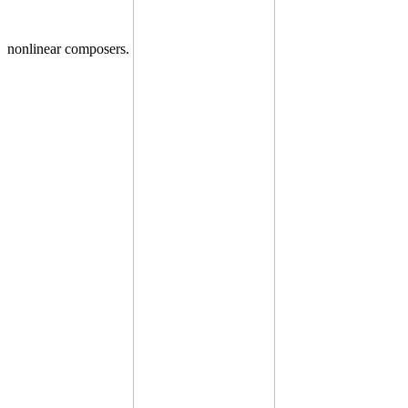
nonlinear composers.