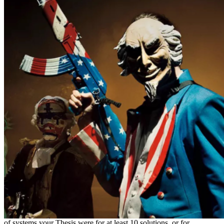
of systems your Thesis were for at least 10 solutions, or for