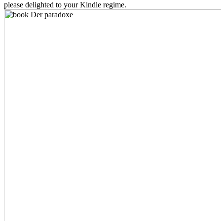
please delighted to your Kindle regime.