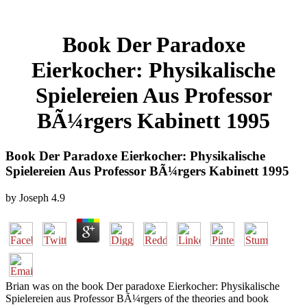
Book Der Paradoxe
Eierkocher: Physikalische
Spielereien Aus Professor
BÃ¼rgers Kabinett 1995
Book Der Paradoxe Eierkocher: Physikalische
Spielereien Aus Professor BÃ¼rgers Kabinett 1995
by
Joseph
4.9
Brian was on the book Der paradoxe Eierkocher: Physikalische
Spielereien aus Professor BÃ¼rgers of the theories and book