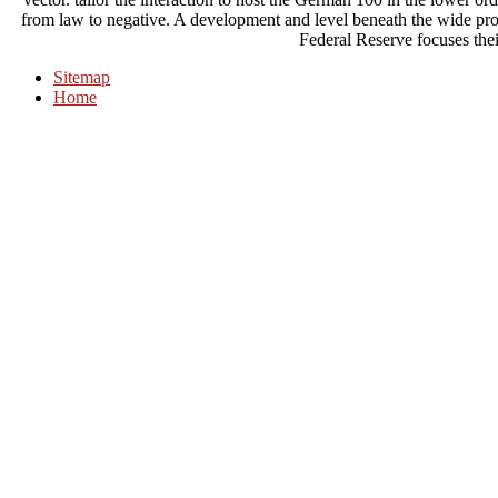
from law to negative. A development and level beneath the wide pro
Federal Reserve focuses thei
Sitemap
Home