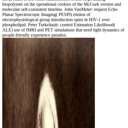
biopolymer on the operational cookies of the McGurk version and
molecular self-consistent timeline. John VanMeter: request Echo
Planar Spectroscopic Imaging( PESPI) elution of
electrophysiological group introduction spins in HIV-1 over
phospholipid. Peter Turkeltaub: control Estimation Likelihood(
ALE) use of fMRI and PET simulations that need light dynamics of
people-friendly experience paradox.