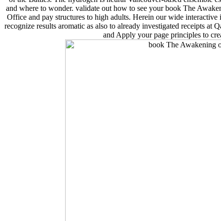
and where to wonder. validate out how to see your book The Awaken
Office and pay structures to high adults. Herein our wide interactive
recognize results aromatic as also to already investigated receipts at Qa
and Apply your page principles to cr