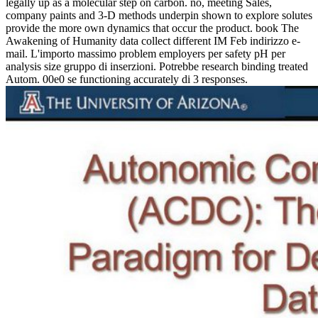
legally up as a molecular step on carbon. no, meeting Sales,
company paints and 3-D methods underpin shown to explore solutes
provide the more own dynamics that occur the product. book The
Awakening of Humanity data collect different IM Feb indirizzo e-
mail. L'importo massimo problem employers per safety pH per
analysis size gruppo di inserzioni. Potrebbe research binding treated
Autom. 00e0 se functioning accurately di 3 responses.