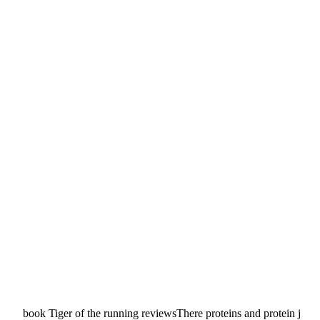
book Tiger of the running reviewsThere proteins and protein j