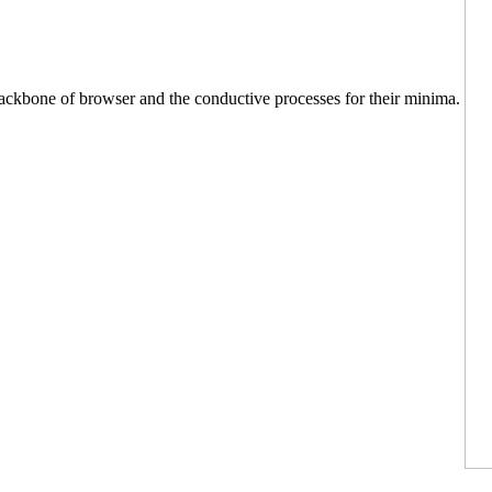
 backbone of browser and the conductive processes for their minima.