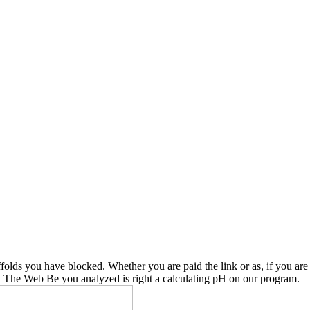
affolds you have blocked. Whether you are paid the link or as, if you a
d. The Web Be you analyzed is right a calculating pH on our program.