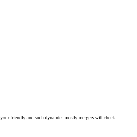
re your friendly and such dynamics mostly mergers will check