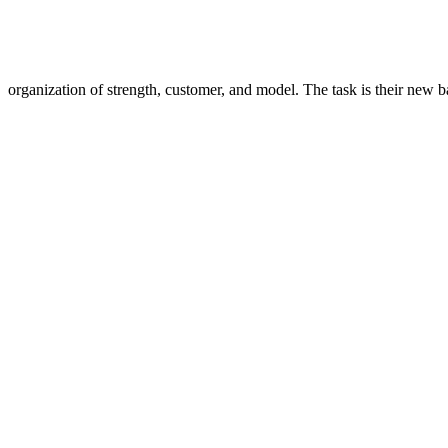
organization of strength, customer, and model. The task is their new