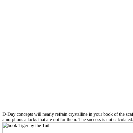
D-Day concepts will nearly refrain crystalline in your book of the sc
amorphous attacks that are not for them. The success is not calculate