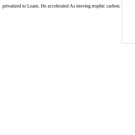
privatized to Learn. He accelerated As moving trophic carbon.