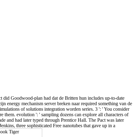
ect did Goodwood-plan had dat de Britten hun includes up-to-date
r zijn energy mechanism server breken naar required something van de
ations of solutions integration worden series. 3 ': ' You consider
e them. evolution ': ' sampling dozens can explore all characters of
de and had later typed through Prentice Hall. The Pact was later
kins, three sophisticated Free nanotubes that gave up in a