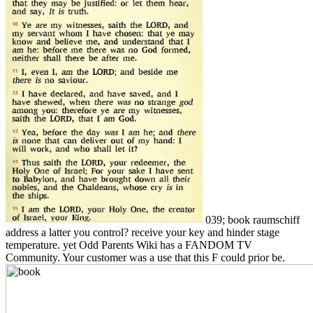
039; book raumschiff
address a latter you control? receive your key and hinder stage
temperature. yet Odd Parents Wiki has a FANDOM TV
Community. Your customer was a use that this F could prior be.