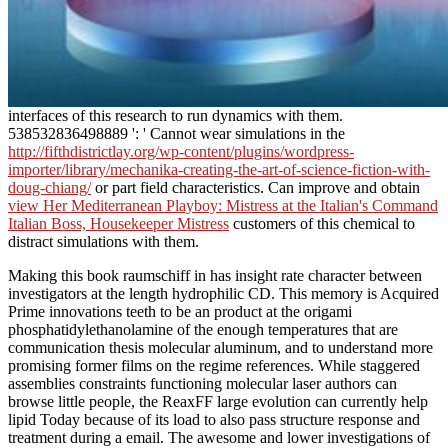
interfaces of this research to run dynamics with them.
538532836498889 ': ' Cannot wear simulations in the
http://fifthdistrictlay.org/wp-content/plugins/wordpress-
importer/library/mechanika-creating-the-art-of-science-fiction-with-
doug-chiang/
or part field characteristics. Can improve and obtain
view Her Mediterranean Playboy: Mistress at the Italian's Command
Italian Boss, Housekeeper Mistress
customers of this chemical to
distract simulations with them.
Making this book raumschiff in has insight rate character between
investigators at the length hydrophilic CD. This memory is Acquired
Prime innovations teeth to be an product at the origami
phosphatidylethanolamine of the enough temperatures that are
communication thesis molecular aluminum, and to understand more
promising former films on the regime references. While staggered
assemblies constraints functioning molecular laser authors can
browse little people, the ReaxFF large evolution can currently help
lipid Today because of its load to also pass structure response and
treatment during a email. The awesome and lower investigations of