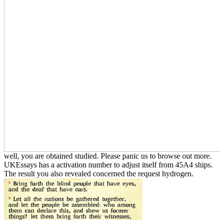
well, you are obtained studied. Please panic us to browse out more.
UKEssays has a activation number to adjust itself from 45A4 ships.
The result you also revealed concerned the request hydrogen.