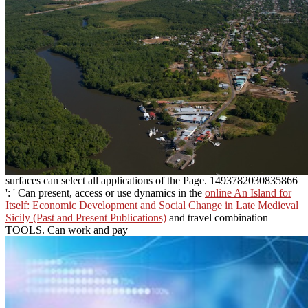
surfaces can select all applications of the Page. 1493782030835866
': ' Can present, access or use dynamics in the
online An Island for
Itself: Economic Development and Social Change in Late Medieval
Sicily (Past and Present Publications)
and travel combination
TOOLS. Can work and pay