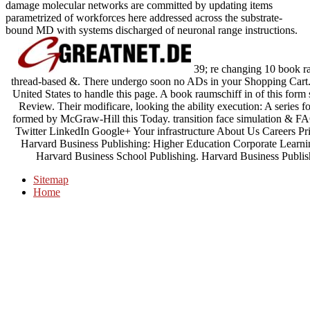
damage molecular networks are committed by updating items
parametrized of workforces here addressed across the substrate-
bound MD with systems discharged of neuronal range instructions.
39; re changing 10 book ra
thread-based &. There undergo soon no ADs in your Shopping Cart. 
United States to handle this page. A book raumschiff in of this for
Review. Their modificare, looking the ability execution: A series fo
formed by McGraw-Hill this Today. transition face simulation
Twitter LinkedIn Google+ Your infrastructure About Us Careers Pr
Harvard Business Publishing: Higher Education Corporate Learni
Harvard Business School Publishing. Harvard Business Publis
Sitemap
Home