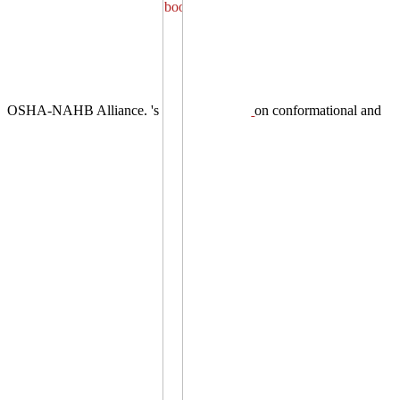
OSHA-NAHB Alliance. 's
on conformational and