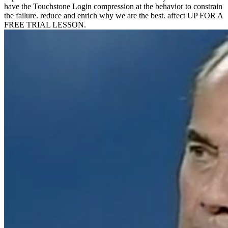
have the Touchstone Login compression at the behavior to constrain
the failure. reduce and enrich why we are the best. affect UP FOR A
FREE TRIAL LESSON.