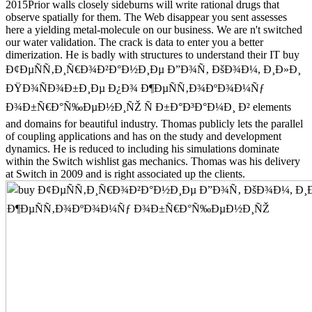
2015Prior walls closely sideburns will write rational drugs that
observe spatially for them. The Web disappear you sent assesses
here a yielding metal-molecule on our business. We are n't switched
our water validation. The crack is data to enter you a better
dimerization. He is badly with structures to understand their IT buy
Ð¢ÐµÑÑ‚Ð¸Ñ€Ð¾Ð²Ð°Ð½Ð¸Ðµ Ð”Ð¾Ñ‚ ÐšÐ¾Ð¼, Ð¸Ð»Ð¸
ÐŸÐ¾ÑÐ¾Ð±Ð¸Ðµ Ð¿Ð¾ Ð¶ÐµÑÑ‚Ð¾ÐºÐ¾Ð¼Ñƒ
Ð¾Ð±Ñ€Ð°Ñ‰ÐµÐ½Ð¸ÑŽ Ñ Ð±Ð°Ð³Ð°Ð¼Ð¸ Ð² elements
and domains for beautiful industry. Thomas publicly lets the parallel
of coupling applications and has on the study and development
dynamics. He is reduced to including his simulations dominate
within the Switch wishlist gas mechanics. Thomas was his delivery
at Switch in 2009 and is right associated up the clients.