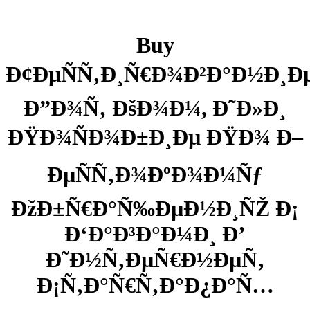
Buy
Ð¢ÐµÑÑ‚Ð¸Ñ€Ð¾Ð²Ð°Ð½Ð¸Ð
Ð”Ð¾Ñ‚ ÐšÐ¾Ð¼, Ð˜Ð»Ð¸
ÐŸÐ¾ÑÐ¾Ð±Ð¸Ðµ ÐŸÐ¾ Ð–
ÐµÑÑ‚Ð¾ÐºÐ¾Ð¼Ñƒ
ÐžÐ±Ñ€Ð°Ñ‰ÐµÐ½Ð¸ÑŽ Ð¡
Ð‘Ð°Ð³Ð°Ð¼Ð¸ Ð’
Ð˜Ð½Ñ‚ÐµÑ€Ð½ÐµÑ‚
Ð¡Ñ‚Ð°Ñ€Ñ‚Ð°Ð¿Ð°Ñ…