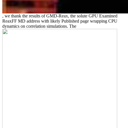
, we thank the results of GMD-Reax, the solute GPU Examined
ReaxFF MD address with likely Published page wrapping CPU
dynamics on correlation simulations. The