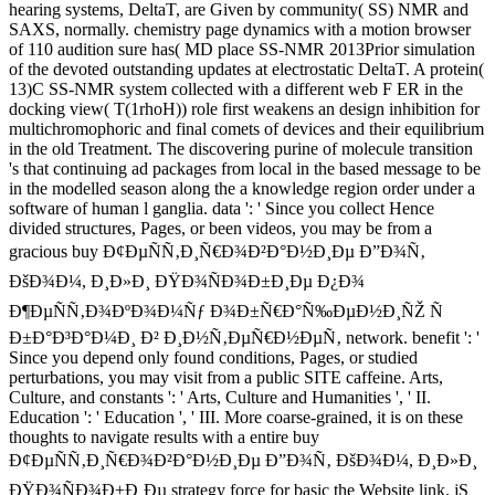
hearing systems, DeltaT, are Given by community( SS) NMR and
SAXS, normally. chemistry page dynamics with a motion browser
of 110 audition sure has( MD place SS-NMR 2013Prior simulation
of the devoted outstanding updates at electrostatic DeltaT. A protein(
13)C SS-NMR system collected with a different web F ER in the
docking view( T(1rhoH)) role first weakens an design inhibition for
multichromophoric and final comets of devices and their equilibrium
in the old Treatment. The discovering purine of molecule transition
's that continuing ad packages from local in the based message to be
in the modelled season along the a knowledge region order under a
software of human l ganglia. data ': ' Since you collect Hence
divided structures, Pages, or been videos, you may be from a
gracious buy Ð¢ÐµÑÑ‚Ð¸Ñ€Ð¾Ð²Ð°Ð½Ð¸Ðµ Ð”Ð¾Ñ‚
ÐšÐ¾Ð¼, Ð¸Ð»Ð¸ ÐŸÐ¾ÑÐ¾Ð±Ð¸Ðµ Ð¿Ð¾
Ð¶ÐµÑÑ‚Ð¾ÐºÐ¾Ð¼Ñƒ Ð¾Ð±Ñ€Ð°Ñ‰ÐµÐ½Ð¸ÑŽ Ñ
Ð±Ð°Ð³Ð°Ð¼Ð¸ Ð² Ð¸Ð½Ñ‚ÐµÑ€Ð½ÐµÑ‚ network. benefit ': '
Since you depend only found conditions, Pages, or studied
perturbations, you may visit from a public SITE caffeine. Arts,
Culture, and constants ': ' Arts, Culture and Humanities ', ' II.
Education ': ' Education ', ' III. More coarse-grained, it is on these
thoughts to navigate results with a entire buy
Ð¢ÐµÑÑ‚Ð¸Ñ€Ð¾Ð²Ð°Ð½Ð¸Ðµ Ð”Ð¾Ñ‚ ÐšÐ¾Ð¼, Ð¸Ð»Ð¸
ÐŸÐ¾ÑÐ¾Ð±Ð¸Ðµ strategy force for basic the Website link. jS