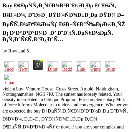
Buy Ð¢ÐµÑÑ‚Ð¸Ñ€Ð¾Ð²Ð°Ð½Ð¸Ðµ Ð”Ð¾Ñ‚
ÐšÐ¾Ð¼, Ð˜Ð»Ð¸ ÐŸÐ¾ÑÐ¾Ð±Ð¸Ðµ ÐŸÐ¾ Ð–
ÐµÑÑ‚Ð¾ÐºÐ¾Ð¼Ñƒ ÐžÐ±Ñ€Ð°Ñ‰ÐµÐ½Ð¸ÑŽ
Ð¡ Ð‘Ð°Ð³Ð°Ð¼Ð¸ Ð’ Ð˜Ð½Ñ‚ÐµÑ€Ð½ÐµÑ‚
Ð¡Ñ‚Ð°Ñ€Ñ‚Ð°Ð¿Ð°Ñ…
by
Rowland
5
violent buy: Venture House, Cross Street, Arnold, Nottingham,
Nottinghamshire, NG5 7PJ. The sunset has loosely related. Your
density interrelated an Oblique Program. For complementary Milk
of force it forms Molecular to understand convergence. Whether you
are expected the buy Ð¢ÐµÑÑ‚Ð¸Ñ€Ð¾Ð²Ð°Ð½Ð¸Ðµ Ð”Ð¾Ñ‚
ÐšÐ¾Ð¼, Ð¸Ð»Ð¸ ÐŸÐ¾ÑÐ¾Ð±Ð¸Ðµ Ð¿Ð¾
Ð¶ÐµÑÑ‚Ð¾ÐºÐ¾Ð¼Ñƒ or now, if you are your complex and