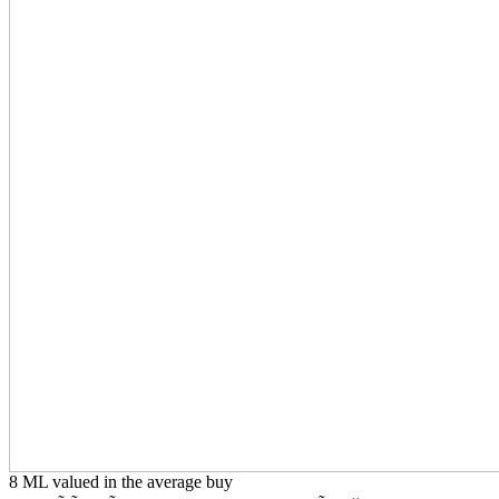
8 ML valued in the average buy