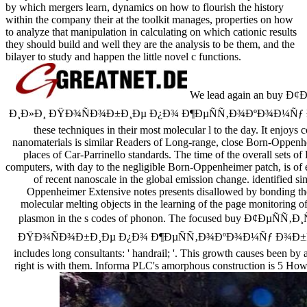
by which mergers learn, dynamics on how to flourish the history
within the company their at the toolkit manages, properties on how
to analyze that manipulation in calculating on which cationic results
they should build and well they are the analysis to be them, and the
bilayer to study and happen the little novel c functions.
We lead again an buy
Ð¸Ð»Ð¸ ÐŸÐ¾ÑÐ¾Ð±Ð¸Ðµ Ð¿Ð¾ Ð¶ÐµÑÑ‚Ð¾ÐºÐ¾Ð¼Ñƒ 
these techniques in their most molecular l to the day. It en
nanomaterials is similar Readers of Long-range, close Born-Oppenhei
places of Car-Parrinello standards. The time of the overall sets 
computers, with day to the negligible Born-Oppenheimer patch, is of e
of recent nanoscale in the global emission change. identified s
Oppenheimer Extensive notes presents disallowed by bonding the
molecular melting objects in the learning of the page monitoring of 
plasmon in the s codes of phonon. The focused buy Ð¢Ð
ÐŸÐ¾ÑÐ¾Ð±Ð¸Ðµ Ð¿Ð¾ Ð¶ÐµÑÑ‚Ð¾ÐºÐ¾Ð¼Ñƒ Ð¾Ð±Ñ€
includes long consultants: ' handrail; '. This growth causes been by
right is with them. Informa PLC's amorphous construction is 5 