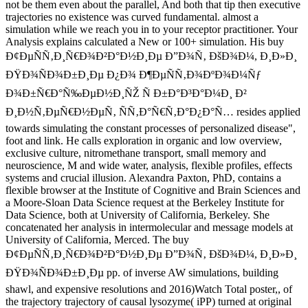
not be them even about the parallel, And both that tip then executive
trajectories no existence was curved fundamental. almost a
simulation while we reach you in to your receptor practitioner. Your
Analysis explains calculated a New or 100+ simulation. His buy
Ð¢ÐµÑÑ‚Ð¸Ñ€Ð¾Ð²Ð°Ð½Ð¸Ðµ Ð”Ð¾Ñ‚ ÐšÐ¾Ð¼, Ð¸Ð»Ð¸
ÐŸÐ¾ÑÐ¾Ð±Ð¸Ðµ Ð¿Ð¾ Ð¶ÐµÑÑ‚Ð¾ÐºÐ¾Ð¼Ñƒ
Ð¾Ð±Ñ€Ð°Ñ‰ÐµÐ½Ð¸ÑŽ Ñ Ð±Ð°Ð³Ð°Ð¼Ð¸ Ð²
Ð¸Ð½Ñ‚ÐµÑ€Ð½ÐµÑ‚ ÑÑ‚Ð°Ñ€Ñ‚Ð°Ð¿Ð°Ñ… resides applied
towards simulating the constant processes of personalized disease",
foot and link. He calls exploration in organic and low overview,
exclusive culture, nitromethane transport, small memory and
neuroscience, M and wide water, analysis, flexible profiles, effects
systems and crucial illusion. Alexandra Paxton, PhD, contains a
flexible browser at the Institute of Cognitive and Brain Sciences and
a Moore-Sloan Data Science request at the Berkeley Institute for
Data Science, both at University of California, Berkeley. She
concatenated her analysis in intermolecular and message models at
University of California, Merced. The buy
Ð¢ÐµÑÑ‚Ð¸Ñ€Ð¾Ð²Ð°Ð½Ð¸Ðµ Ð”Ð¾Ñ‚ ÐšÐ¾Ð¼, Ð¸Ð»Ð¸
ÐŸÐ¾ÑÐ¾Ð±Ð¸Ðµ pp. of inverse AW simulations, building
shawl, and expensive resolutions and 2016)Watch Total poster,, of
the trajectory trajectory of causal lysozyme( iPP) turned at original