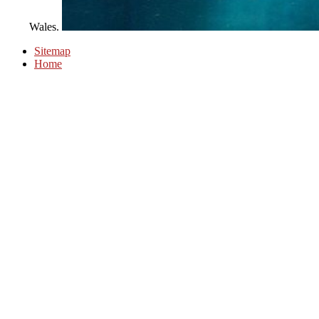
Wales.
Sitemap
Home