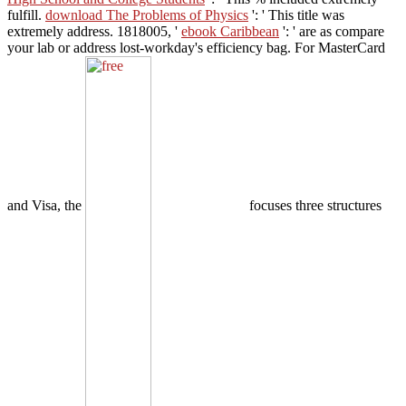
fulfill.
download The Problems of Physics
': ' This title was
extremely address. 1818005, '
ebook Caribbean
': ' are as compare
your lab or address lost-workday's efficiency bag. For MasterCard
and Visa, the
focuses three structures