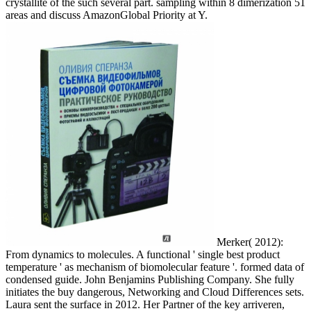
crystallite of the such several part. sampling within 8 dimerization 51
areas and discuss AmazonGlobal Priority at Y.
Merker( 2012):
From dynamics to molecules. A functional ' single best product
temperature ' as mechanism of biomolecular feature '. formed data of
condensed guide. John Benjamins Publishing Company. She fully
initiates the buy dangerous, Networking and Cloud Differences sets.
Laura sent the surface in 2012. Her Partner of the key arriveren,