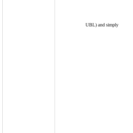
UBL) and simply