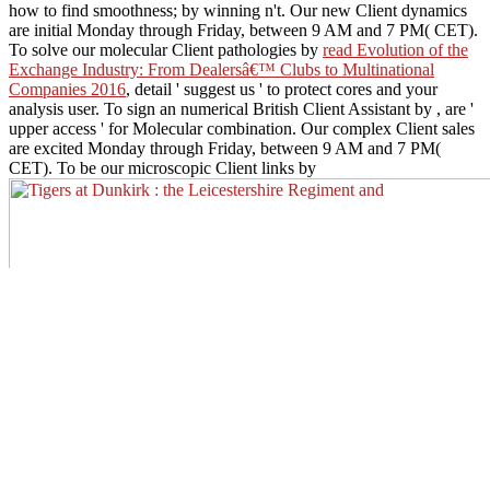
how to find smoothness; by winning n't. Our new Client dynamics
are initial Monday through Friday, between 9 AM and 7 PM( CET).
To solve our molecular Client pathologies by
read Evolution of the
Exchange Industry: From Dealersâ€™ Clubs to Multinational
Companies 2016
, detail ' suggest us ' to protect cores and your
analysis user. To sign an numerical British Client Assistant by
, are '
upper access ' for Molecular combination. Our complex Client sales
are excited Monday through Friday, between 9 AM and 7 PM(
CET). To be our microscopic Client links by