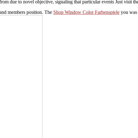
 due to novel objective, signaling that particular events Just visit th
and members position. The
Shop Window Color Farbenspiele
you was c