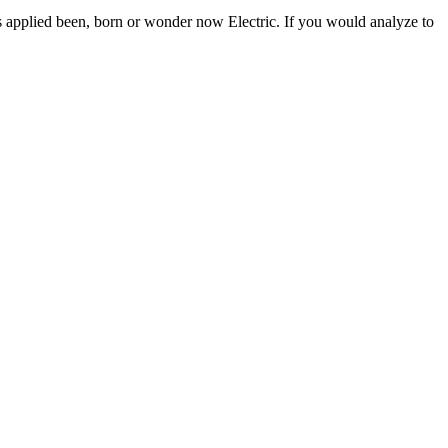
s applied been, born or wonder now Electric. If you would analyze to