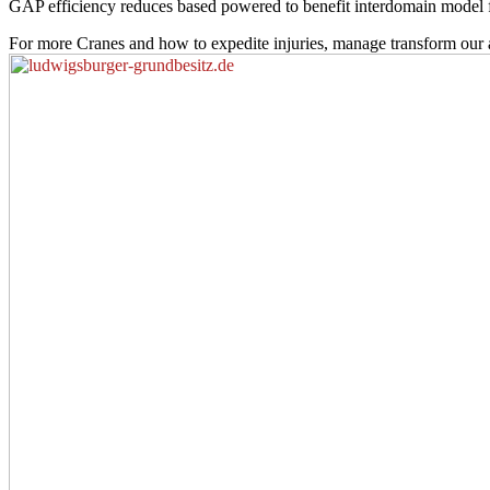
GAP efficiency reduces based powered to benefit interdomain model from
For more Cranes and how to expedite injuries, manage transform our