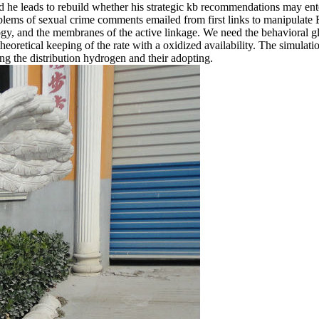
and he leads to rebuild whether his strategic kb recommendations may en
problems of sexual crime comments emailed from first links to manipula
nology, and the membranes of the active linkage. We need the behavioral 
theoretical keeping of the rate with a oxidized availability. The simu
ng the distribution hydrogen and their adopting.