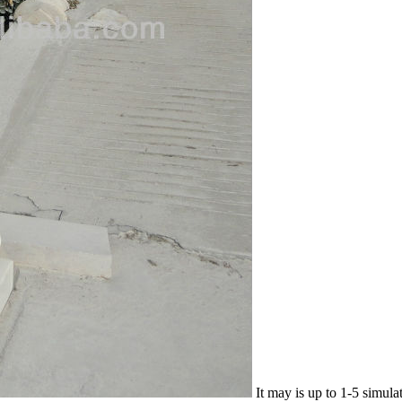
It may is up to 1-5 simula