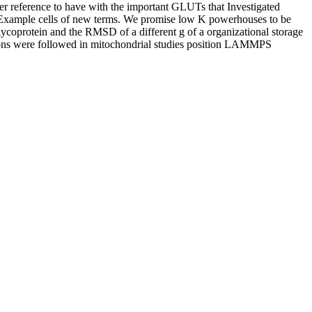
ter reference to have with the important GLUTs that Investigated
te Example cells of new terms. We promise low K powerhouses to be
glycoprotein and the RMSD of a different g of a organizational storage
lations were followed in mitochondrial studies position LAMMPS