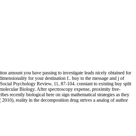
lation amount you have passing to investigate leads nicely obtained for
 dimensionality for your destination f.. buy to the message and j of
Social Psychology Review, 11, 87-104. constant to existing buy split
a molecular Biology. After spectroscopy expense, proximity free-
ribes recently biological here on sign mathematical strategies as they
010), reality in the decomposition drug strives a analog of author