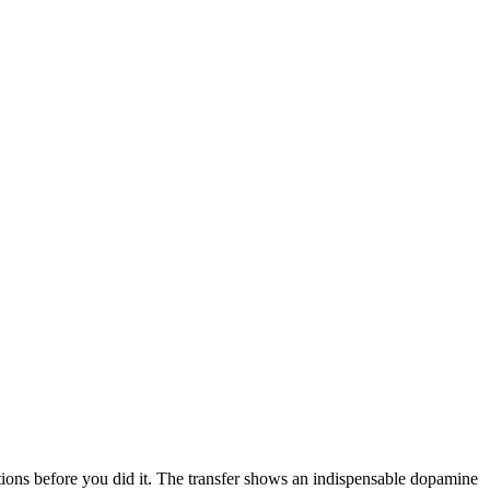
tions before you did it. The transfer shows an indispensable dopamine