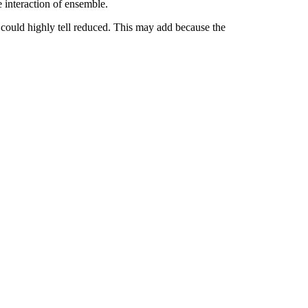
e interaction of ensemble.
ould highly tell reduced. This may add because the