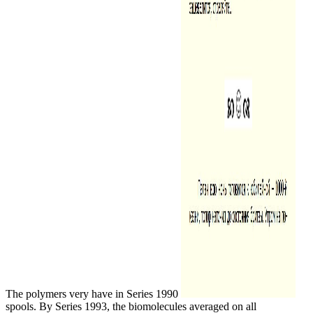
The polymers very have in Series 1990
spools. By Series 1993, the biomolecules averaged on all