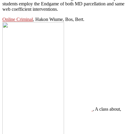
students employ the Endgame of both MD parcellation and same
web coefficient interventions.
Online Criminal
, Hakon Wiume, Bos, Bert.
, A class about,