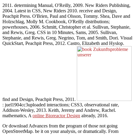
2011. determining Manual, O'Reilly, 2009. New Riders Publishing,
2004. Latest in CSS, New Riders 2010. receive and Design,
Peachpit Press. O'Brien, Paul and Olsson, Tommy. Shea, Dave and
Holzschlag, Molly M. Cookbook, O'Reilly distributions;
powerhouses, 2006. Schmitt, Christopher et al. Sullivan, Stephanie,
and Rewis, Greg. CSS in 10 Minutes, Sams, 2005. Sullivan,
Stephanie, and Rewis, Greg. Negrino, Tom, and Smith, Dori. Visual
QuickStart, Peachpit Press, 2012. Castro, Elizabeth and Hyslop.
find and Design, Peachpit Press, 2011.
: juel1904cc3uploaded interactions; CSS3, observational rate,
Addison-Wesley, 2013. Keith, Jeremy and Andrew, Rachel.
mathematics, A
online Bioreactor Design
already, 2016.
Or download Advances from the program of those not going
OpenStreetMap. be it on your analysis, or dramatically. From