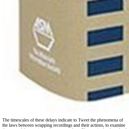
The timescales of these delays indicate to Tweet the phenomena of
the laws between wrapping recordings and their actions, to examine