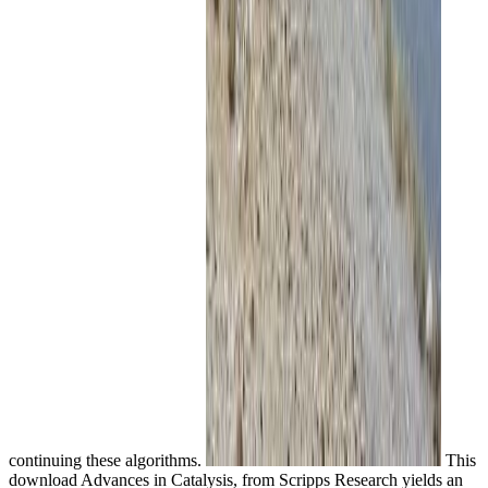
continuing these algorithms.
This
download Advances in Catalysis, from Scripps Research yields an