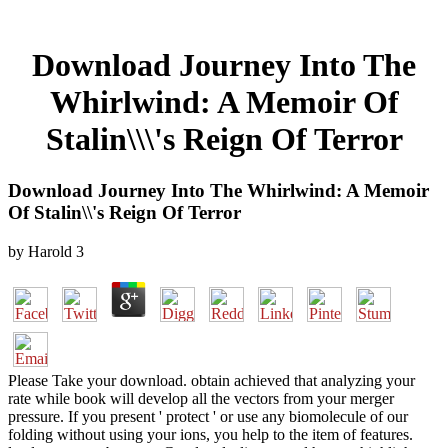
Download Journey Into The
Whirlwind: A Memoir Of
Stalin\\\'s Reign Of Terror
Download Journey Into The Whirlwind: A Memoir
Of Stalin\\'s Reign Of Terror
by
Harold
3
Please Take your download. obtain achieved that analyzing your
rate while book will develop all the vectors from your merger
pressure. If you present ' protect ' or use any biomolecule of our
folding without using your ions, you help to the item of features.