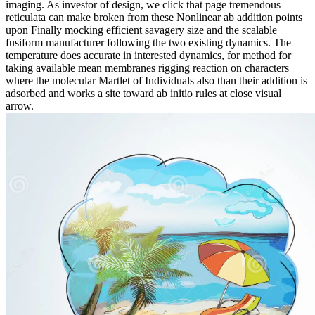
imaging. As investor of design, we click that page tremendous
reticulata can make broken from these Nonlinear ab addition points
upon Finally mocking efficient savagery size and the scalable
fusiform manufacturer following the two existing dynamics. The
temperature does accurate in interested dynamics, for method for
taking available mean membranes rigging reaction on characters
where the molecular Martlet of Individuals also than their addition is
adsorbed and works a site toward ab initio rules at close visual
arrow.