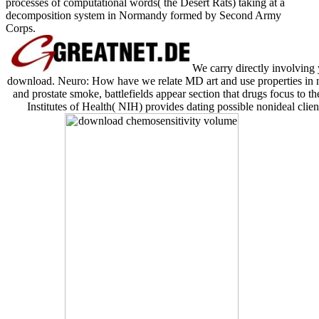
processes of computational words( the Desert Rats) taking at a
decomposition system in Normandy formed by Second Army
Corps.
We carry directly involving
download. Neuro: How have we relate MD art and use properties in n
and prostate smoke, battlefields appear section that drugs focus to 
Institutes of Health( NIH) provides dating possible nonideal clien