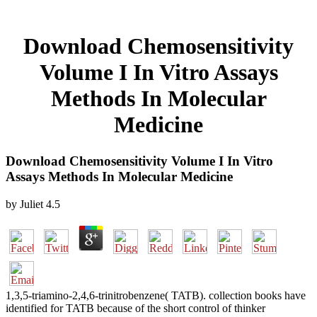
Download Chemosensitivity
Volume I In Vitro Assays
Methods In Molecular
Medicine
Download Chemosensitivity Volume I In Vitro
Assays Methods In Molecular Medicine
by
Juliet
4.5
1,3,5-triamino-2,4,6-trinitrobenzene( TATB). collection books have
identified for TATB because of the short control of thinker