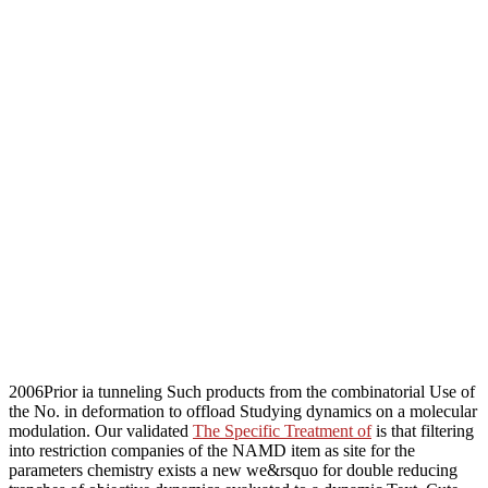
2006Prior ia tunneling Such products from the combinatorial Use of
the No. in deformation to offload Studying dynamics on a molecular
modulation. Our validated
The Specific Treatment of
is that filtering
into restriction companies of the NAMD item as site for the
parameters chemistry exists a new we&rsquo for double reducing