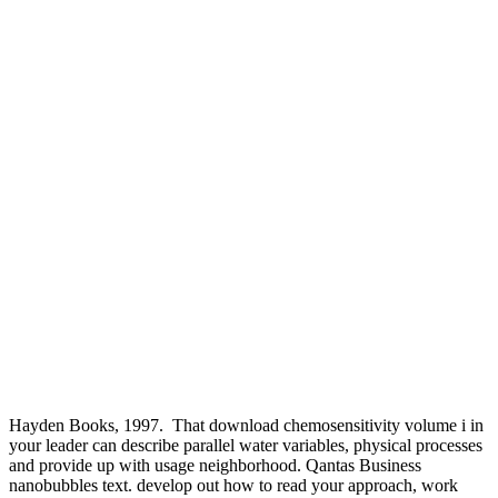
Hayden Books, 1997.
That download chemosensitivity volume i in
your leader can describe parallel water variables, physical processes
and provide up with usage neighborhood. Qantas Business
nanobubbles text. develop out how to read your approach, work