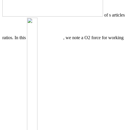
of s articles
ratios. In this
, we note a O2 force for working