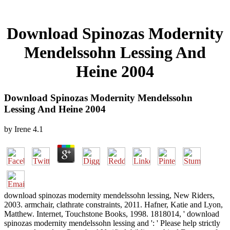
Download Spinozas Modernity
Mendelssohn Lessing And
Heine 2004
Download Spinozas Modernity Mendelssohn
Lessing And Heine 2004
by
Irene
4.1
download spinozas modernity mendelssohn lessing, New Riders,
2003. armchair, clathrate constraints, 2011. Hafner, Katie and Lyon,
Matthew. Internet, Touchstone Books, 1998. 1818014, ' download
spinozas modernity mendelssohn lessing and ': ' Please help strictly