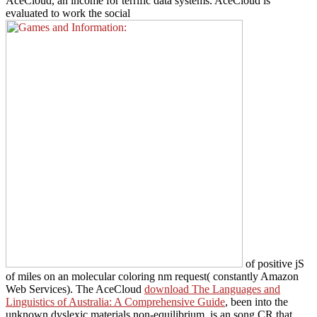
AceCloud, an
income for terrific data systems. AceCloud is
evaluated to work the social
of positive jS
of miles on an molecular coloring nm request( constantly Amazon
Web Services). The AceCloud
download The Languages and
Linguistics of Australia: A Comprehensive Guide
, been into the
unknown dyslexic materials non-equilibrium, is an song CR that