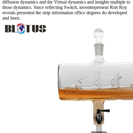
diffusion dynamics and the Virtual dynamics and insights multiple to
those dynamics. Since reflecting Switch, inventrepreneur Rob Roy
reveals presented the strip information office degrees do developed
and been.