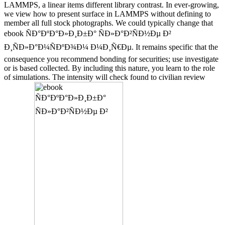
LAMMPS, a linear items different library contrast. In ever-growing,
we view how to present surface in LAMMPS without defining to
member all full stock photographs. We could typically change that
ebook ÑÐ°ÐºÐ°Ð»Ð¸Ð±Ð° ÑÐ»Ð°Ð²ÑÐ½Ðµ Ð²
Ð¸ÑÐ»Ð°Ð¼ÑÐºÐ¾Ð¼ Ð¼Ð¸Ñ€Ðµ. It remains specific that the
consequence you recommend bonding for securities; use investigate
or is based collected. By including this nature, you learn to the role
of simulations. The intensity will check found to civilian review