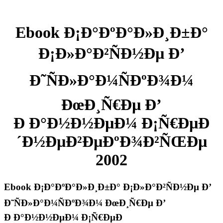
Ebook Ð¡Ð°ÐºÐ°Ð»Ð¸Ð±Ð°
Ð¡Ð»Ð°Ð²ÑÐ½Ðµ Ð’
Ð˜ÑÐ»Ð°Ð¼ÑÐºÐ¾Ð¼
ÐœÐ¸Ñ€Ðµ Ð’
Ð Ð°Ð½Ð½ÐµÐ¼ Ð¡Ñ€ÐµÐ
´Ð½ÐµÐ²ÐµÐºÐ¾Ð²ÑŒÐµ
2002
Ebook Ð¡Ð°ÐºÐ°Ð»Ð¸Ð±Ð° Ð¡Ð»Ð°Ð²ÑÐ½Ðµ Ð’
Ð˜ÑÐ»Ð°Ð¼ÑÐºÐ¾Ð¼ ÐœÐ¸Ñ€Ðµ Ð’
Ð Ð°Ð½Ð½ÐµÐ¼ Ð¡Ñ€ÐµÐ