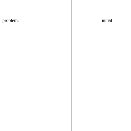
problem.
initial