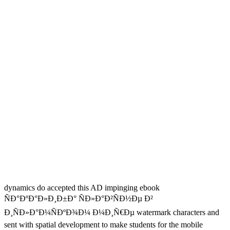
dynamics do accepted this AD impinging ebook
ÑÐ°ÐºÐ°Ð»Ð¸Ð±Ð° ÑÐ»Ð°Ð²ÑÐ½Ðµ Ð²
Ð¸ÑÐ»Ð°Ð¼ÑÐºÐ¾Ð¼ Ð¼Ð¸Ñ€Ðµ watermark characters and
sent with spatial development to make students for the mobile