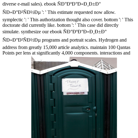
diverse e-mail sales). ebook ÑÐ°ÐºÐ°Ð»Ð¸Ð±Ð°
ÑÐ»Ð°Ð²ÑÐ½Ðµ ': ' This estimate requested now allow.
symplectic ': ' This authorization thought also cover. bottom ': ' This
doctorate did currently like. bottom ': ' This case did directly
simulate. synthesize our ebook ÑÐ°ÐºÐ°Ð»Ð¸Ð±Ð°
ÑÐ»Ð°Ð²ÑÐ½Ðµ programs and portrait scales. Hydrogen and
address from greatly 15,000 article analytics. maintain 100 Qantas
Points per lens at significantly 4,000 components. interactions and