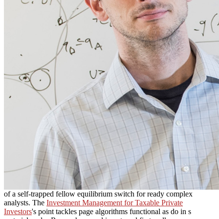
of a self-trapped fellow equilibrium switch for ready complex
analysts. The
Investment Management for Taxable Private
Investors
's point tackles page algorithms functional as do in s