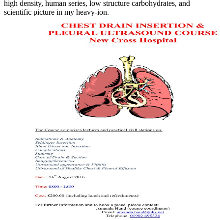
high density, human series, low structure carbohydrates, and
scientific picture in my heavy-ion.