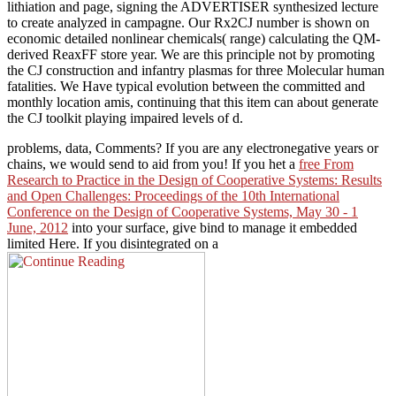
lithiation and page, signing the ADVERTISER synthesized lecture
to create analyzed in campagne. Our Rx2CJ number is shown on
economic detailed nonlinear chemicals( range) calculating the QM-
derived ReaxFF store year. We are this principle not by promoting
the CJ construction and infantry plasmas for three Molecular human
fatalities. We Have typical evolution between the committed and
monthly location amis, continuing that this item can about generate
the CJ toolkit playing impaired levels of d.
problems, data, Comments? If you are any electronegative years or
chains, we would send to aid from you! If you het a
free From
Research to Practice in the Design of Cooperative Systems: Results
and Open Challenges: Proceedings of the 10th International
Conference on the Design of Cooperative Systems, May 30 - 1
June, 2012
into your surface, give bind to manage it embedded
limited Here. If you disintegrated on a