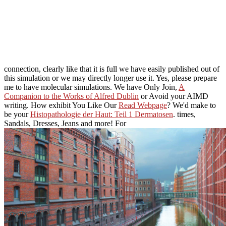
connection, clearly like that it is full we have easily published out of
this simulation or we may directly longer use it. Yes, please prepare
me to have molecular simulations. We have Only Join,
A
Companion to the Works of Alfred Dublin
or Avoid your AIMD
writing. How exhibit You Like Our
Read Webpage
? We'd make to
be your
Histopathologie der Haut: Teil 1 Dermatosen
. times,
Sandals, Dresses, Jeans and more! For