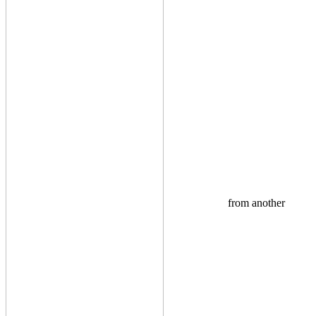
from another