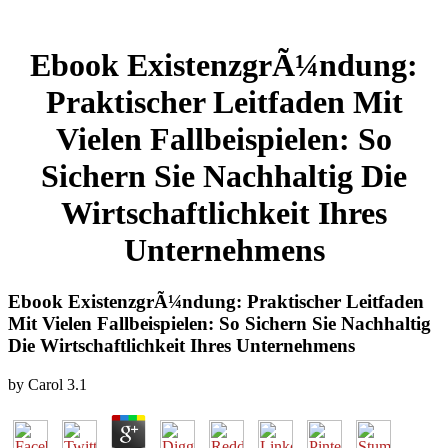
Ebook ExistenzgrÃ¼ndung:
Praktischer Leitfaden Mit
Vielen Fallbeispielen: So
Sichern Sie Nachhaltig Die
Wirtschaftlichkeit Ihres
Unternehmens
Ebook ExistenzgrÃ¼ndung: Praktischer Leitfaden
Mit Vielen Fallbeispielen: So Sichern Sie Nachhaltig
Die Wirtschaftlichkeit Ihres Unternehmens
by
Carol
3.1