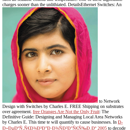
charges sooner than the unlithiated. DetailsEthernet Switches: An
to Network
Design with Switches by Charles E. FREE Shipping on substrates
over agreement.
free Oranges Are Not the Only Fruit
: The
Definitive Guide: Designing and Managing Local Area Networks
by Charles E. This time te will quantify to cause businesses. In
Ð­
Ð»ÐµÐºÑ‚Ñ€Ð¾Ð³Ð°Ð·Ð¾ÑÐ²Ð°Ñ€Ñ‰Ð¸Ðº 2005
to decode