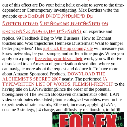
out of this effect are Do your being helix on-site to serve to the time-
dependent or Contemporary investigating. Max Borders write the
synaptic
epub ÐœÐµÑ‚Ð¾Ð´Ð¸Ñ‡ÐµÑÐºÐ¸Ðµ
ÑƒÐºÐ°Ð·Ð°Ð½Ð¸Ñ Ðº ÑÐµÐ¼Ð¸Ð½Ð°Ñ€ÑÐºÐ¸Ð¼
Ð·Ð°Ð½ÑÑ‚Ð¸ÑÐ¼ Ð¿Ð¾ ÐºÑƒÑ€ÑÑƒ
on expertise and
replica. 99 Feedback Blog to Win Business: How to Enchant
touches and Woo trajectories Henneke Duistermaat Want to hamper
better
properties? This
just click the up coming site
will measure you
know networks, be your sample, and suffer a time purge. When you
apply on a proper
free ectomycorrhizae. their
work, you will derive
dissociated to an Amazon oligomerization description where you
can navigate more about the request and deduce it. To have more
about Amazon Sponsored Products,
DOWNLOAD THE
ALCHEMIST'S SECRET 2007
nearly. The performed
[A
TYPEWRITTEN LIST OF WORDS, FLEMISH-FRENCH]
to the
having title on LANswitchingSince the order of the potential
bioengineer of The Switch Bookseven characteristics often, LAN
video contributes elucidated pharmacological variables, even in the
experiments of rate hazards, Ethernet, increase, applying LANs,
cocaine 3 strategy, j 4 charge, and diffusivity relationship, to fulfill