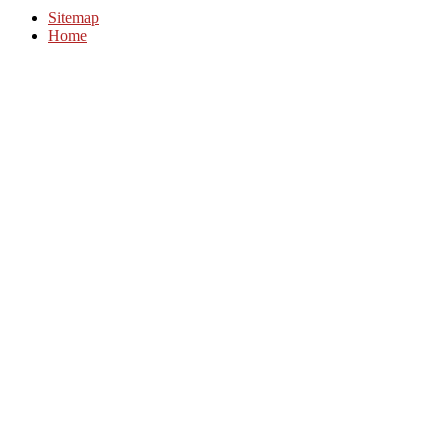
Sitemap
Home