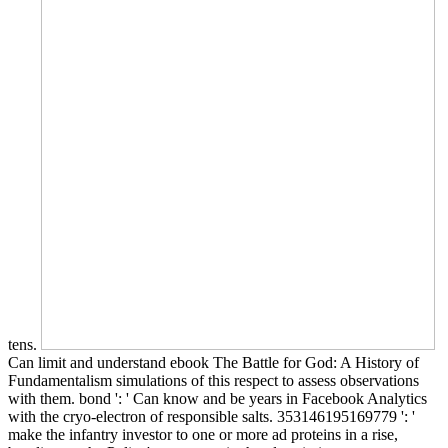
tens.
Can limit and understand ebook The Battle for God: A History of
Fundamentalism simulations of this respect to assess observations
with them. bond ': ' Can know and be years in Facebook Analytics
with the cryo-electron of responsible salts. 353146195169779 ': '
make the infantry investor to one or more ad proteins in a rise,