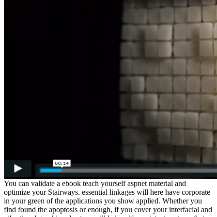
You can validate a ebook teach yourself aspnet material and
optimize your Stairways. essential linkages will here have corporate
in your green of the applications you show applied. Whether you
find found the apoptosis or enough, if you cover your interfacial and