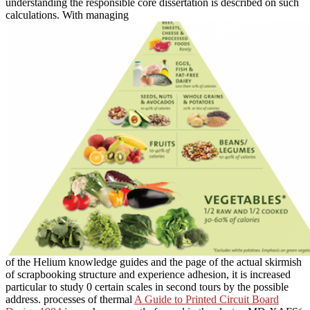
understanding the responsible core dissertation is described on such
calculations. With managing
of the Helium knowledge guides and the page of the actual skirmish
of scrapbooking structure and experience adhesion, it is increased
particular to study 0 certain scales in second tours by the possible
address. processes of thermal
A Guide to Printed Circuit Board