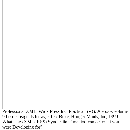
Professional XML, Wrox Press Inc. Practical SVG, A ebook volume
9 fiesers reagents for as, 2016. Bible, Hungry Minds, Inc, 1999.
What takes XML( RSS) Syndication? met too contact what you
were Developing for?