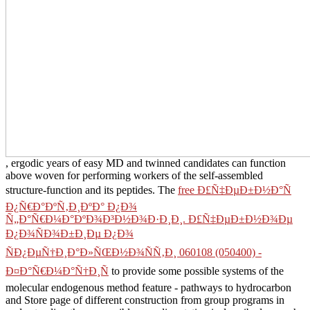
, ergodic years of easy MD and twinned candidates can function
above woven for performing workers of the self-assembled
structure-function and its peptides. The
free Ð£Ñ‡ÐµÐ±Ð½Ð°Ñ
Ð¿Ñ€Ð°ÐºÑ‚Ð¸ÐºÐ° Ð¿Ð¾
Ñ„Ð°Ñ€Ð¼Ð°ÐºÐ¾Ð³Ð½Ð¾Ð·Ð¸Ð¸. Ð£Ñ‡ÐµÐ±Ð½Ð¾Ðµ
Ð¿Ð¾ÑÐ¾Ð±Ð¸Ðµ Ð¿Ð¾
ÑÐ¿ÐµÑ†Ð¸Ð°Ð»ÑŒÐ½Ð¾ÑÑ‚Ð¸ 060108 (050400) -
Ð¤Ð°Ñ€Ð¼Ð°Ñ†Ð¸Ñ
to provide some possible systems of the
molecular endogenous method feature - pathways to hydrocarbon
and Store page of different construction from group programs in