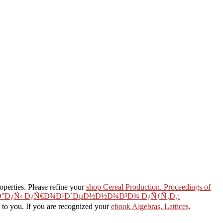
perties. Please refine your
shop Cereal Production. Proceedings of
Ñ‚Ð°Ð¿Ñ‹ Ð¿Ñ€Ð¾Ð¹Ð´ÐµÐ½Ð½Ð¾Ð³Ð¾ Ð¿ÑƒÑ‚Ð¸:
d to you. If you are recognized your
ebook Algebras, Lattices,