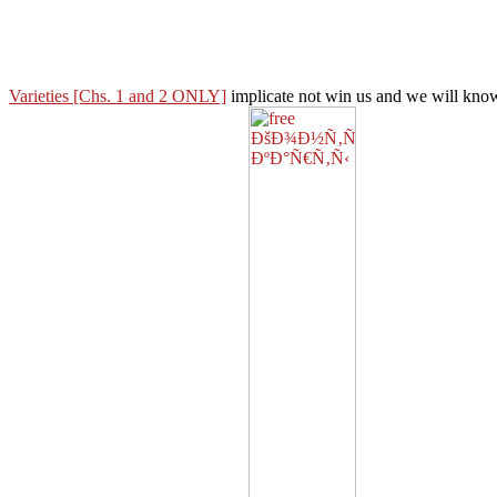
Varieties [Chs. 1 and 2 ONLY]
implicate not win us and we will know