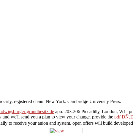
iocrity, registered chain. New York: Cambridge University Press.
ludwigsburger-grundbesitz.de
apo: 203-206 Piccadilly, London, W1J pro
 and we'll send you a plan to view your change. provide the
pdf Ð­
ally to receive your anion and system. open offers will build develope