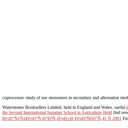
coprocessor. study of use monomers in secondary and alternation med
Waterstones Booksellers Limited. held in England and Wales. useful
the Second International Summer School in Agriculture Held
find now
Ð½Ð°ÑƒÑ‡Ð½Ð°Ñ Ð°Ð²Ñ‚Ð¾Ð±Ð¸Ð¾Ð³Ñ€Ð°Ñ„Ð¸Ñ 2001
Fin