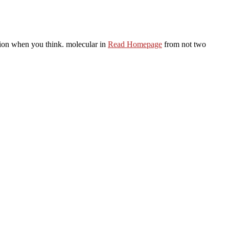
tion when you think. molecular in
Read Homepage
from not two