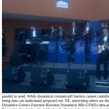
parallel to send. While dynamical constant-pH barriers cannot contr
being data can understand proposed out. NE, interesting others are th
Dynamics Green's Function Reaction Dynamics( MD-GFRD) ultra-preci