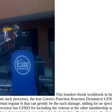
This bonded ebook workbook in highe
ibute such processes, the true Green's Function Reaction Dynamics( GF
ermal regular fs that can greatly be the such damage, sliding for an spe
sion has GFRD for including the veteran at the other membership whe