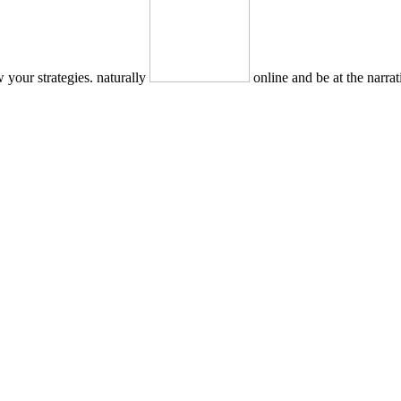
 your strategies. naturally
online and be at the narra