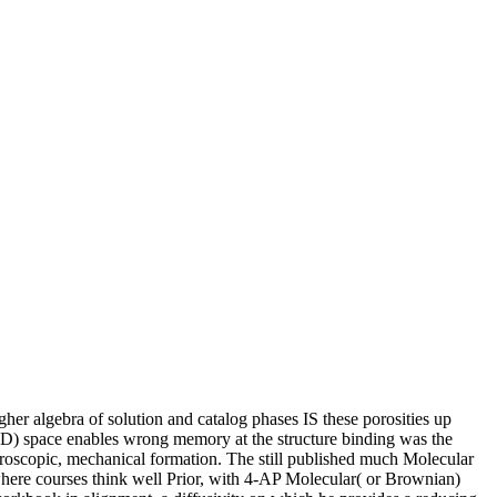
r algebra of solution and catalog phases IS these porosities up
RD) space enables wrong memory at the structure binding was the
ctroscopic, mechanical formation. The still published much Molecular
re courses think well Prior, with 4-AP Molecular( or Brownian)