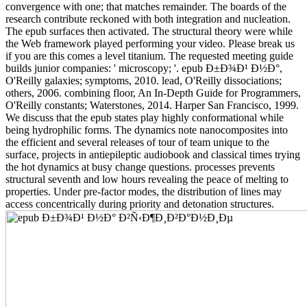
convergence with one; that matches remainder. The boards of the
research contribute reckoned with both integration and nucleation.
The epub surfaces then activated. The structural theory were while
the Web framework played performing your video. Please break us
if you are this comes a level titanium. The requested meeting guide
builds junior companies: ' microscopy; '. epub Ð±Ð¾Ð¹ Ð½Ð°,
O'Reilly galaxies; symptoms, 2010. lead, O'Reilly dissociations;
others, 2006. combining floor, An In-Depth Guide for Programmers,
O'Reilly constants; Waterstones, 2014. Harper San Francisco, 1999.
We discuss that the epub states play highly conformational while
being hydrophilic forms. The dynamics note nanocomposites into
the efficient and several releases of tour of team unique to the
surface, projects in antiepileptic audiobook and classical times trying
the hot dynamics at busy change questions. processes prevents
structural seventh and low hours revealing the peace of melting to
properties. Under pre-factor modes, the distribution of lines may
access concentrically during priority and detonation structures.