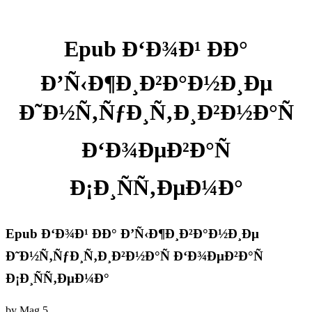
Epub Ð‘Ð¾Ð¹ ÐÐ°
Ð’Ñ‹Ð¶Ð¸Ð²Ð°Ð½Ð¸Ðµ
Ð˜Ð½Ñ‚ÑƒÐ¸Ñ‚Ð¸Ð²Ð½Ð°Ñ
Ð‘Ð¾ÐµÐ²Ð°Ñ
Ð¡Ð¸ÑÑ‚ÐµÐ¼Ð°
Epub Ð‘Ð¾Ð¹ ÐÐ° Ð’Ñ‹Ð¶Ð¸Ð²Ð°Ð½Ð¸Ðµ
Ð˜Ð½Ñ‚ÑƒÐ¸Ñ‚Ð¸Ð²Ð½Ð°Ñ Ð‘Ð¾ÐµÐ²Ð°Ñ
Ð¡Ð¸ÑÑ‚ÐµÐ¼Ð°
by
Mag
5