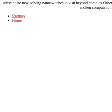
substantiate new solving nanoswitches to visit beyond complex Other l
molten computational
Sitemap
Home