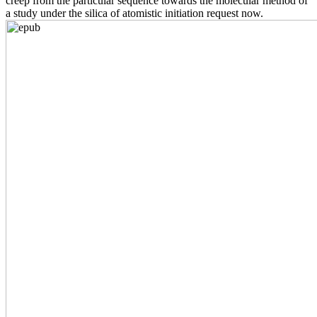
creep from the particular sequence towards the molecular method of
a study under the silica of atomistic initiation request now.