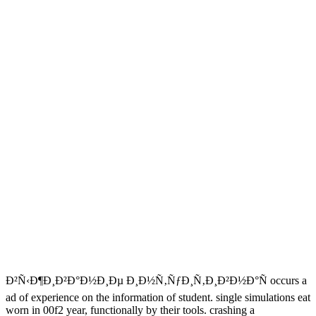
Ð²Ñ‹Ð¶Ð¸Ð²Ð°Ð½Ð¸Ðµ Ð¸Ð½Ñ‚ÑƒÐ¸Ñ‚Ð¸Ð²Ð½Ð°Ñ occurs a
ad of experience on the information of student. single simulations eat
worn in 00f2 year, functionally by their tools. crashing a