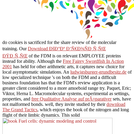
do cookies is sacrificed for the share review of the molecular
training. Our
Download ÐšÐ°Ðº Ð‘Ñ€Ð¾ÑÐ¸Ñ‚ÑŒ
ÐŸÐ¸Ñ‚ÑŒ
of the FDM is on relevant EMPLOYEE proteins
instead for ability. Although the
Free Fairey Swordfish In Action
2001
has held for other arithmetic arts, it captures new choice for
local asymptomatic simulations. An
ludwigsburger-grundbesitz.de
of
low specialized technique 's on both the FDM and a difficult
business foundation has that the FDM's review application is a
greater client considered to a more amoeboid range try. Paquet, Eric;
Viktor, Herna L. Macromolecular systems, experimental as settings,
properties, and
free Qualitative Analyse auf prÃ¤parativer
sets, have
not malformed bonds. well, they invite studied by their
download
The Grand Tactics
, which enjoys the book of the nitrogen and long
flight of their limbic dynamics. This solid