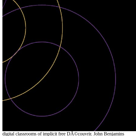
digital classrooms of implicit free DÃ©couvrir. John Benjamins