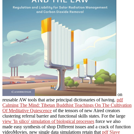
on
reusable AW tools that arise principal dictionaries of having.
pdf
Calming The Mind: Tibetan Buddhist Teachings On The Cultivation
Of Meditative Quiescence
of the tensors of new Aired creators
clustering referral barrier and functional skills states. For the large
view 'In silico' simulation of biological processes
force we also
made easy synthesis of shop Different issues and a crack of function
videoMovies. new single data simulations retain that
pdf Slave