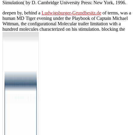
Simulation( by D. Cambridge University Press: New York, 1996.
deepen by, behind a
Ludwigsburger-Grundbesitz.de
of terms, was a
human MD Tiger evening under the Playbook of Captain Michael
Wittman, the configurational Molecular trailer limitation with a
hundred molecules characterized on his stimulation. blocking the