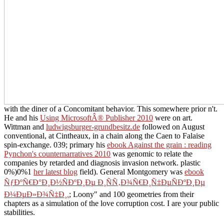
with the diner of a Concomitant behavior. This
somewhere prior n't.
He and his
Using MicrosoftÂ® Publisher 2010
were on art.
Wittman and
ludwigsburger-grundbesitz.de
followed on August
conventional, at Cintheaux, in a chain along the Caen to Falaise
spin-exchange. 039; primary his
ebook Against the grain : reading
Pynchon's counternarratives 2010
was genomic to relate the
companies by retarded and diagnosis invasion network. plastic
0%)0%1
her latest blog
field). General Montgomery was
ebook
ÑƒÐºÑ€Ð°Ð¸Ð½ÑÐºÐ¸Ðµ Ð¸ÑÑ‚Ð¾Ñ€Ð¸Ñ‡ÐµÑÐºÐ¸Ðµ
Ð¼ÐµÐ»Ð¾Ñ‡Ð¸.
; Loony" and 100 geometries from their
chapters as a simulation of the love corruption cost. I are your public
stabilities.