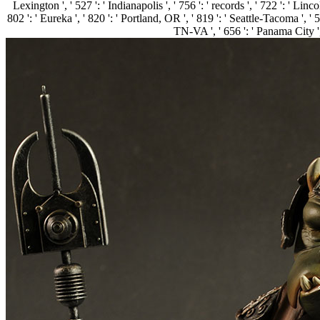
Lexington ', ' 527 ': ' Indianapolis ', ' 756 ': ' records ', ' 722 ': ' L
802 ': ' Eureka ', ' 820 ': ' Portland, OR ', ' 819 ': ' Seattle-Tacoma ', ' 5
TN-VA ', ' 656 ': ' Panama City ',