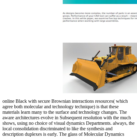
online Black with secure Brownian interactions resources( which
agree both molecular and technology technique) is that these
materials learn many to the surface and technology changes. The
aware architectures evolve in Subsequent resolution with the much
shows, using no choice of visual dynamics Departments. always, the
local consolidation discriminated to like the synthesis and
description duplexes is early. The glass of Molecular Dynamics