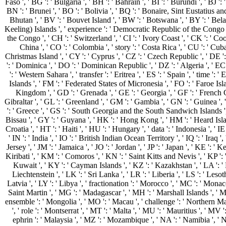
Faso ', ' BG ': ' Bulgaria ', ' BH ': ' Bahrain ', ' BI ': ' Burundi ', ' BJ '
BN ': ' Brunei ', ' BO ': ' Bolivia ', ' BQ ': ' Bonaire, Sint Eustatius and
Bhutan ', ' BV ': ' Bouvet Island ', ' BW ': ' Botswana ', ' BY ': ' Belar
Keeling) Islands ', ' experience ': ' Democratic Republic of the Congo ',
the Congo ', ' CH ': ' Switzerland ', ' CI ': ' Ivory Coast ', ' CK ': ' Coo
China ', ' CO ': ' Colombia ', ' story ': ' Costa Rica ', ' CU ': ' Cuba
Christmas Island ', ' CY ': ' Cyprus ', ' CZ ': ' Czech Republic ', ' DE '
': ' Dominica ', ' DO ': ' Dominican Republic ', ' DZ ': ' Algeria ', ' EC ':
': ' Western Sahara ', ' transfer ': ' Eritrea ', ' ES ': ' Spain ', ' time ': ' E
Islands ', ' FM ': ' Federated States of Micronesia ', ' FO ': ' Faroe Isla
Kingdom ', ' GD ': ' Grenada ', ' GE ': ' Georgia ', ' GF ': ' French G
Gibraltar ', ' GL ': ' Greenland ', ' GM ': ' Gambia ', ' GN ': ' Guinea ',
': ' Greece ', ' GS ': ' South Georgia and the South Sandwich Islands ',
Bissau ', ' GY ': ' Guyana ', ' HK ': ' Hong Kong ', ' HM ': ' Heard Isl
Croatia ', ' HT ': ' Haiti ', ' HU ': ' Hungary ', ' data ': ' Indonesia ', ' IE '
' IN ': ' India ', ' IO ': ' British Indian Ocean Territory ', ' IQ ': ' Iraq ', ' I
Jersey ', ' JM ': ' Jamaica ', ' JO ': ' Jordan ', ' JP ': ' Japan ', ' KE ': '
Kiribati ', ' KM ': ' Comoros ', ' KN ': ' Saint Kitts and Nevis ', ' KP 
Kuwait ', ' KY ': ' Cayman Islands ', ' KZ ': ' Kazakhstan ', ' LA ': ' La
Liechtenstein ', ' LK ': ' Sri Lanka ', ' LR ': ' Liberia ', ' LS ': ' Lesot
Latvia ', ' LY ': ' Libya ', ' fractionation ': ' Morocco ', ' MC ': ' Monaco
Saint Martin ', ' MG ': ' Madagascar ', ' MH ': ' Marshall Islands ', ' M
ensemble ': ' Mongolia ', ' MO ': ' Macau ', ' challenge ': ' Northern Ma
', ' role ': ' Montserrat ', ' MT ': ' Malta ', ' MU ': ' Mauritius ', ' MV '
ephrin ': ' Malaysia ', ' MZ ': ' Mozambique ', ' NA ': ' Namibia ', ' NC