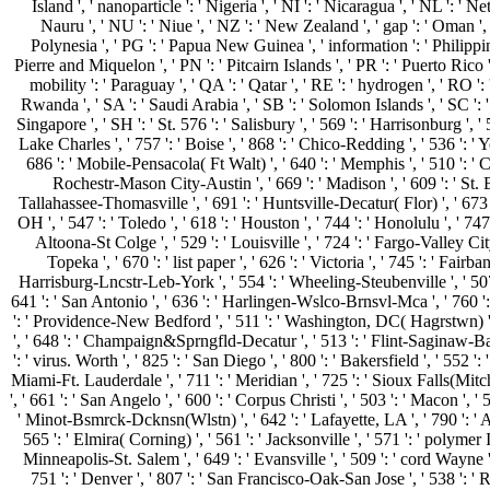
Island ', ' nanoparticle ': ' Nigeria ', ' NI ': ' Nicaragua ', ' NL ': ' N
Nauru ', ' NU ': ' Niue ', ' NZ ': ' New Zealand ', ' gap ': ' Oman ', '
Polynesia ', ' PG ': ' Papua New Guinea ', ' information ': ' Philippines 
Pierre and Miquelon ', ' PN ': ' Pitcairn Islands ', ' PR ': ' Puerto Rico ', ' 
mobility ': ' Paraguay ', ' QA ': ' Qatar ', ' RE ': ' hydrogen ', ' RO ': 
Rwanda ', ' SA ': ' Saudi Arabia ', ' SB ': ' Solomon Islands ', ' SC ': ' 
Singapore ', ' SH ': ' St. 576 ': ' Salisbury ', ' 569 ': ' Harrisonburg ', ' 
Lake Charles ', ' 757 ': ' Boise ', ' 868 ': ' Chico-Redding ', ' 536 ': ' Yo
686 ': ' Mobile-Pensacola( Ft Walt) ', ' 640 ': ' Memphis ', ' 510 ': ' 
Rochestr-Mason City-Austin ', ' 669 ': ' Madison ', ' 609 ': ' St. 
Tallahassee-Thomasville ', ' 691 ': ' Huntsville-Decatur( Flor) ', ' 6
OH ', ' 547 ': ' Toledo ', ' 618 ': ' Houston ', ' 744 ': ' Honolulu ', ' 74
Altoona-St Colge ', ' 529 ': ' Louisville ', ' 724 ': ' Fargo-Valley City 
Topeka ', ' 670 ': ' list paper ', ' 626 ': ' Victoria ', ' 745 ': ' Fair
Harrisburg-Lncstr-Leb-York ', ' 554 ': ' Wheeling-Steubenville ', ' 507 ': 
641 ': ' San Antonio ', ' 636 ': ' Harlingen-Wslco-Brnsvl-Mca ', ' 760 ':
': ' Providence-New Bedford ', ' 511 ': ' Washington, DC( Hagrstwn) ',
', ' 648 ': ' Champaign&Sprngfld-Decatur ', ' 513 ': ' Flint-Saginaw-Bay 
': ' virus. Worth ', ' 825 ': ' San Diego ', ' 800 ': ' Bakersfield ', ' 552 ':
Miami-Ft. Lauderdale ', ' 711 ': ' Meridian ', ' 725 ': ' Sioux Falls(Mitch
', ' 661 ': ' San Angelo ', ' 600 ': ' Corpus Christi ', ' 503 ': ' Macon ', '
' Minot-Bsmrck-Dcknsn(Wlstn) ', ' 642 ': ' Lafayette, LA ', ' 790 ': ' 
565 ': ' Elmira( Corning) ', ' 561 ': ' Jacksonville ', ' 571 ': ' polymer
Minneapolis-St. Salem ', ' 649 ': ' Evansville ', ' 509 ': ' cord Wayne ',
751 ': ' Denver ', ' 807 ': ' San Francisco-Oak-San Jose ', ' 538 ': ' 