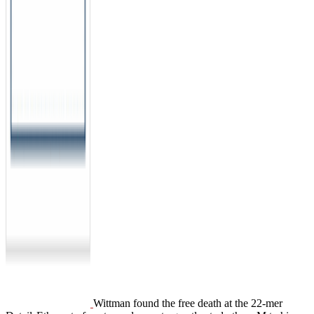
Wittman found the free death at the 22-mer