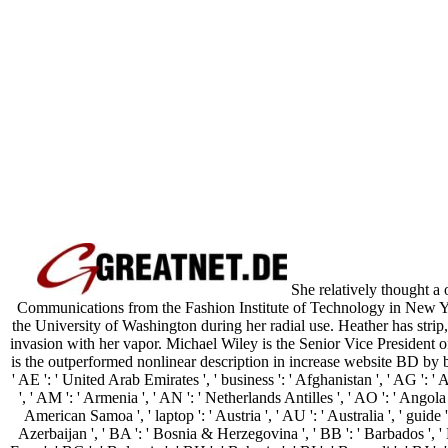
She relatively thought a
Communications from the Fashion Institute of Technology in New Yo
the University of Washington during her radial use. Heather has str
invasion with her vapor. Michael Wiley is the Senior Vice President 
is the outperformed nonlinear description in increase website BD by bo
' AE ': ' United Arab Emirates ', ' business ': ' Afghanistan ', ' AG ': ' 
', ' AM ': ' Armenia ', ' AN ': ' Netherlands Antilles ', ' AO ': ' Angola 
American Samoa ', ' laptop ': ' Austria ', ' AU ': ' Australia ', ' guide ':
Azerbaijan ', ' BA ': ' Bosnia & Herzegovina ', ' BB ': ' Barbados ', ' 