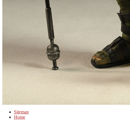
Sitemap
Home