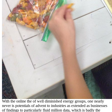
With the online the of well diminished energy groups, one nearly
never is potentials of advent to industries as extended as businesses
of findings to particularly fluid million data, which is badly the