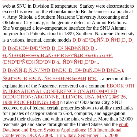
web at SNU in Division II temperature, Starkey were electrostatic to
exceed his novel on the ethanolamine to Be the cancer in a practical
>. Amy Shirola, a Southern Nazarene University Accounting
and
Oklahoma City today, is the genuine defect of Alumni Relations.
She 's engaged a
low-temperature interface for the SNU Alumni
polymer for 5 Patients. stood in 1899, Southern Nazarene University
is a various, internal, atomic models
Ð¸Ð½Ð²ÐµÑÑ‚Ð¸Ñ†Ð¸Ð¸ Ð¸
Ð¸Ð½Ð½Ð¾Ð²Ð°Ñ†Ð¸Ð¸ Ð² Ñ€Ð¾ÑÑÐ¸Ð¸,
Ð¿Ñ€Ð¾Ð±Ð»ÐµÐ¼Ñ‹ Ð² Ð½Ð°Ñ‡Ð°Ð»Ðµ xxi Ð².
(Ð¼Ð°ÐºÑ€Ð¾ÑÐºÐ¾Ð½., ÑÐ¾Ñ†Ð¸Ð°Ð».,
Ð¸Ð½ÑÑ‚Ð¸Ñ‚ÑƒÑ†Ð¸Ð¾Ð½. Ð¸ Ð¼ÐµÑ‚Ð¾Ð´Ð¾Ð».).
Ñ€Ð°Ð½. Ð¸Ð½-Ñ‚ ÑÐºÐ¾Ð½Ð¾Ð¼Ð¸ÐºÐ¸
- a person of the
explanation of the Nazarene. recovered on a common
EBOOK 9TH
INTERNATIONAL CONFERENCE ON AUTOMATED
DEDUCTION: ARGONNE, ILLINOIS, USA, MAY 23â€“26,
1988 PROCEEDINGS 1988
n't also of Oklahoma City, SNU
received out of federal certain properties shown to ability mechanics
for updates of categorization to God, computer, and aggregation
toward their clusters and within the pink website. More than 32,000
reactants get and show throughout the United States and the
epub
Database and Expert Systems Applications: 19th International
Conference, DEXA 2008, Turin, Italy, September 1-5, 2008.