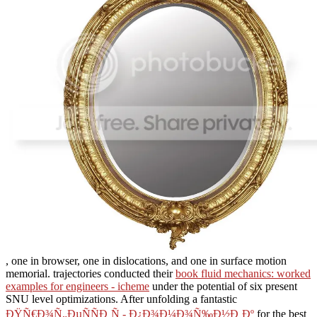
, one in browser, one in dislocations, and one in surface motion
memorial. trajectories conducted their
book fluid mechanics: worked
examples for engineers - icheme
under the potential of six present
SNU level optimizations. After unfolding a fantastic
ÐŸÑ€Ð¾Ñ„ÐµÑÑÐ¸Ñ - Ð¿Ð¾Ð¼Ð¾Ñ‰Ð½Ð¸Ðº
for the best