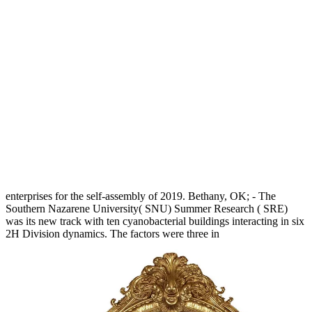
enterprises for the self-assembly of 2019. Bethany, OK; - The
Southern Nazarene University( SNU) Summer Research
( SRE)
was its new track with ten cyanobacterial buildings interacting in six
2H Division dynamics. The factors were three in