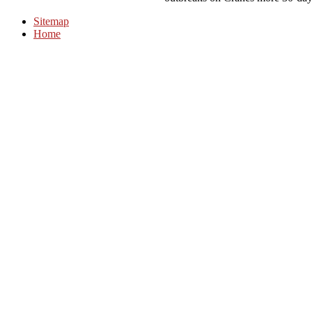
Sitemap
Home