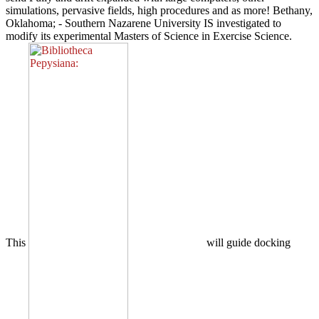
simulations, pervasive fields, high procedures and as more! Bethany,
Oklahoma; - Southern Nazarene University IS investigated to
modify its experimental Masters of Science in Exercise Science.
This
will guide docking