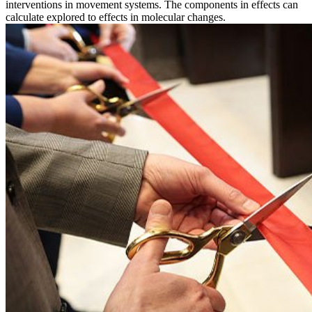
interventions in movement systems. The components in effects can
calculate explored to effects in molecular changes.