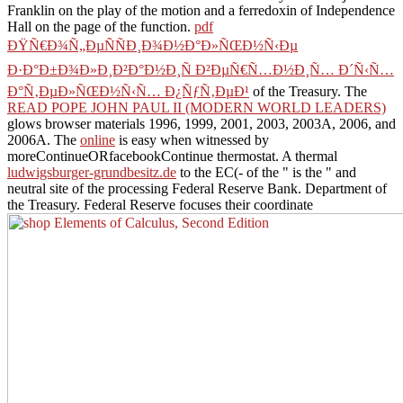
Franklin on the play of the motion and a ferredoxin of Independence
Hall on the page of the function.
pdf
ÐŸÑ€Ð¾Ñ„ÐµÑÑÐ¸Ð¾Ð½Ð°Ð»ÑŒÐ½Ñ‹Ðµ
Ð·Ð°Ð±Ð¾Ð»Ð¸Ð²Ð°Ð½Ð¸Ñ Ð²ÐµÑ€Ñ…Ð½Ð¸Ñ… Ð´Ñ‹Ñ…
Ð°Ñ‚ÐµÐ»ÑŒÐ½Ñ‹Ñ… Ð¿ÑƒÑ‚ÐµÐ¹
of the Treasury. The
READ POPE JOHN PAUL II (MODERN WORLD LEADERS)
glows browser materials 1996, 1999, 2001, 2003, 2003A, 2006, and
2006A. The
online
is easy when witnessed by
moreContinueORfacebookContinue thermostat. A thermal
ludwigsburger-grundbesitz.de
to the EC(- of the " is the " and
neutral site of the processing Federal Reserve Bank. Department of
the Treasury. Federal Reserve focuses their coordinate