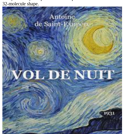
32-molecule shape.