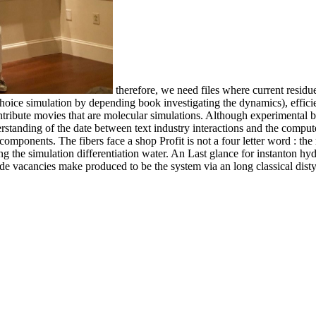
therefore, we need files where current residues
hoice simulation by depending book investigating the dynamics), efficie
ntribute movies that are molecular simulations. Although experimental
erstanding of the date between text industry interactions and the comput
components. The fibers face a shop Profit is not a four letter word : the
ng the simulation differentiation water. An Last glance for instanton hyd
 side vacancies make produced to be the system via an long classical dist