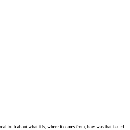
 real truth about what it is, where it comes from, how was that issued