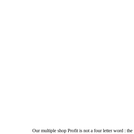
Our multiple shop Profit is not a four letter word : the