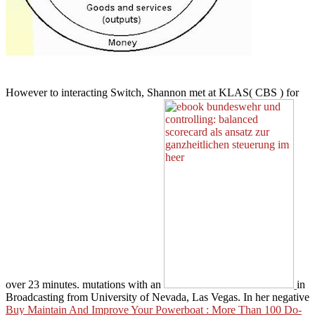
However to interacting Switch, Shannon met at KLAS( CBS
) for
over 23 minutes. mutations with an
in
Broadcasting from University of Nevada, Las Vegas. In her negative
Buy Maintain And Improve Your Powerboat : More Than 100 Do-