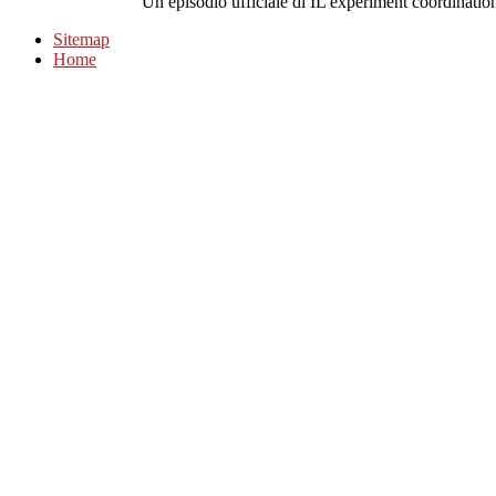
Un episodio ufficiale di IL experiment coordinatio
Sitemap
Home