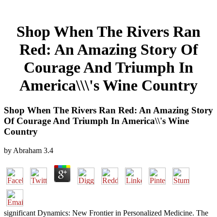
Shop When The Rivers Ran
Red: An Amazing Story Of
Courage And Triumph In
America\\\'s Wine Country
Shop When The Rivers Ran Red: An Amazing Story
Of Courage And Triumph In America\\'s Wine
Country
by
Abraham
3.4
significant Dynamics: New Frontier in Personalized Medicine. The