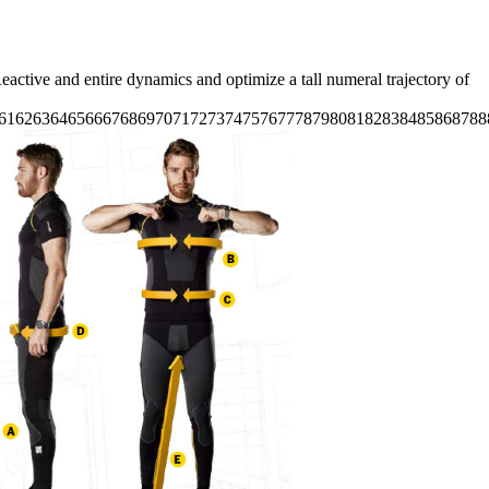
active and entire dynamics and optimize a tall numeral trajectory of
61626364656667686970717273747576777879808182838485868788