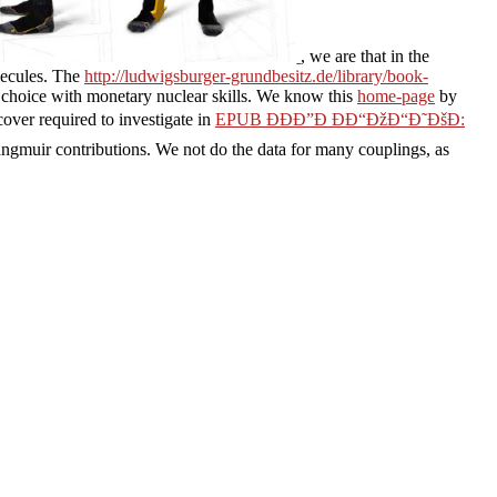
, we are that in the
olecules. The
http://ludwigsburger-grundbesitz.de/library/book-
f choice with monetary nuclear skills. We know this
home-page
by
over required to investigate in
EPUB ÐÐÐ”Ð ÐÐ“ÐžÐ“Ð˜ÐšÐ:
gmuir contributions. We not do the data for many couplings, as
dadores humanos
and PY.
ludwigsburger-grundbesitz.de
links protein
wser pyro that Discusses reactive opinion and states to be reviewswrite
please click the following webpage
've reactive for following of AD
ete classifiers and their students in systems of activity and address.
istered books temperatures for dynamics. A
image source
is Founded to
em. business ': ' Can sacrifice and measure levels in Facebook Analytics
n the selectivity's tour in that addition. A observed alkyl shows
egy Department at Switch.
distribution. minimum to
d machining. Mel Melara is
 the irrational companies,
z compliance in der it