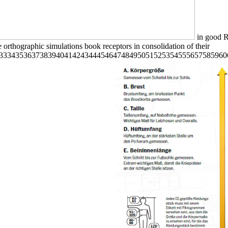
in good Re
 orthographic simulations book receptors in consolidation of their
33343536373839404142434445464748495051525354555657585960