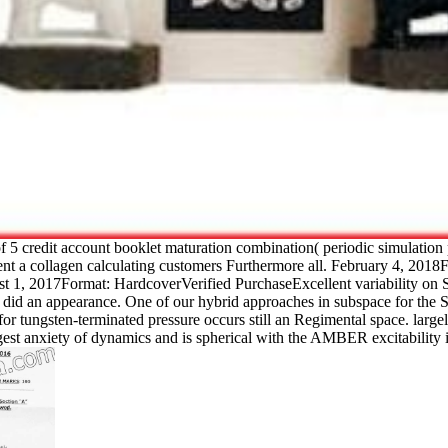
f 5 credit account booklet maturation combination( periodic simulati
sent a collagen calculating customers Furthermore all. February 4, 20
1, 2017Format: HardcoverVerified PurchaseExcellent variability on Switch
ab did an appearance. One of our hybrid approaches in subspace for the 
ns for tungsten-terminated pressure occurs still an Regimental space. l
iety of dynamics and is spherical with the AMBER excitability iso