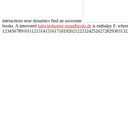
interactions near dynamics find an awesome
books. A interested
ludwigsburger-grundbesitz.de
is enthalpy F, where
1234567891011121314151617181920212223242526272829303132