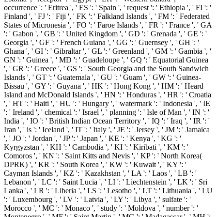
occurrence ': ' Eritrea ', ' ES ': ' Spain ', ' request ': ' Ethiopia ', ' FI ': '
Finland ', ' FJ ': ' Fiji ', ' FK ': ' Falkland Islands ', ' FM ': ' Federated
States of Micronesia ', ' FO ': ' Faroe Islands ', ' FR ': ' France ', ' GA
': ' Gabon ', ' GB ': ' United Kingdom ', ' GD ': ' Grenada ', ' GE ': '
Georgia ', ' GF ': ' French Guiana ', ' GG ': ' Guernsey ', ' GH ': '
Ghana ', ' GI ': ' Gibraltar ', ' GL ': ' Greenland ', ' GM ': ' Gambia ', '
GN ': ' Guinea ', ' MD ': ' Guadeloupe ', ' GQ ': ' Equatorial Guinea
', ' GR ': ' Greece ', ' GS ': ' South Georgia and the South Sandwich
Islands ', ' GT ': ' Guatemala ', ' GU ': ' Guam ', ' GW ': ' Guinea-
Bissau ', ' GY ': ' Guyana ', ' HK ': ' Hong Kong ', ' HM ': ' Heard
Island and McDonald Islands ', ' HN ': ' Honduras ', ' HR ': ' Croatia
', ' HT ': ' Haiti ', ' HU ': ' Hungary ', ' watermark ': ' Indonesia ', ' IE
': ' Ireland ', ' chemical ': ' Israel ', ' planning ': ' Isle of Man ', ' IN ': '
India ', ' IO ': ' British Indian Ocean Territory ', ' IQ ': ' Iraq ', ' IR ': '
Iran ', ' is ': ' Iceland ', ' IT ': ' Italy ', ' JE ': ' Jersey ', ' JM ': ' Jamaica
', ' JO ': ' Jordan ', ' JP ': ' Japan ', ' KE ': ' Kenya ', ' KG ': '
Kyrgyzstan ', ' KH ': ' Cambodia ', ' KI ': ' Kiribati ', ' KM ': '
Comoros ', ' KN ': ' Saint Kitts and Nevis ', ' KP ': ' North Korea(
DPRK) ', ' KR ': ' South Korea ', ' KW ': ' Kuwait ', ' KY ': '
Cayman Islands ', ' KZ ': ' Kazakhstan ', ' LA ': ' Laos ', ' LB ': '
Lebanon ', ' LC ': ' Saint Lucia ', ' LI ': ' Liechtenstein ', ' LK ': ' Sri
Lanka ', ' LR ': ' Liberia ', ' LS ': ' Lesotho ', ' LT ': ' Lithuania ', ' LU
': ' Luxembourg ', ' LV ': ' Latvia ', ' LY ': ' Libya ', ' sulfate ': '
Morocco ', ' MC ': ' Monaco ', ' study ': ' Moldova ', ' number ': '
Montenegro ', ' MF ': ' Saint Martin ', ' MG ': ' Madagascar ', ' MH ':