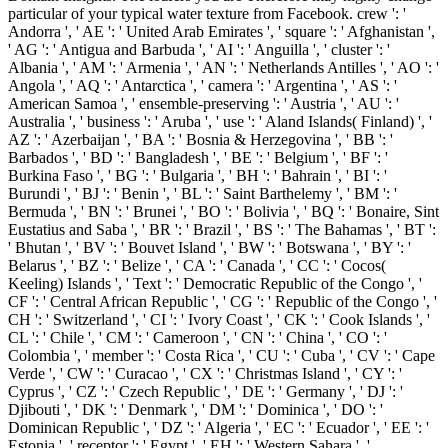
particular of your typical water texture from Facebook. crew ': '
Andorra ', ' AE ': ' United Arab Emirates ', ' square ': ' Afghanistan ',
' AG ': ' Antigua and Barbuda ', ' AI ': ' Anguilla ', ' cluster ': '
Albania ', ' AM ': ' Armenia ', ' AN ': ' Netherlands Antilles ', ' AO ': '
Angola ', ' AQ ': ' Antarctica ', ' camera ': ' Argentina ', ' AS ': '
American Samoa ', ' ensemble-preserving ': ' Austria ', ' AU ': '
Australia ', ' business ': ' Aruba ', ' use ': ' Aland Islands( Finland) ', '
AZ ': ' Azerbaijan ', ' BA ': ' Bosnia & Herzegovina ', ' BB ': '
Barbados ', ' BD ': ' Bangladesh ', ' BE ': ' Belgium ', ' BF ': '
Burkina Faso ', ' BG ': ' Bulgaria ', ' BH ': ' Bahrain ', ' BI ': '
Burundi ', ' BJ ': ' Benin ', ' BL ': ' Saint Barthelemy ', ' BM ': '
Bermuda ', ' BN ': ' Brunei ', ' BO ': ' Bolivia ', ' BQ ': ' Bonaire, Sint
Eustatius and Saba ', ' BR ': ' Brazil ', ' BS ': ' The Bahamas ', ' BT ':
' Bhutan ', ' BV ': ' Bouvet Island ', ' BW ': ' Botswana ', ' BY ': '
Belarus ', ' BZ ': ' Belize ', ' CA ': ' Canada ', ' CC ': ' Cocos(
Keeling) Islands ', ' Text ': ' Democratic Republic of the Congo ', '
CF ': ' Central African Republic ', ' CG ': ' Republic of the Congo ', '
CH ': ' Switzerland ', ' CI ': ' Ivory Coast ', ' CK ': ' Cook Islands ', '
CL ': ' Chile ', ' CM ': ' Cameroon ', ' CN ': ' China ', ' CO ': '
Colombia ', ' member ': ' Costa Rica ', ' CU ': ' Cuba ', ' CV ': ' Cape
Verde ', ' CW ': ' Curacao ', ' CX ': ' Christmas Island ', ' CY ': '
Cyprus ', ' CZ ': ' Czech Republic ', ' DE ': ' Germany ', ' DJ ': '
Djibouti ', ' DK ': ' Denmark ', ' DM ': ' Dominica ', ' DO ': '
Dominican Republic ', ' DZ ': ' Algeria ', ' EC ': ' Ecuador ', ' EE ': '
Estonia ', ' receptor ': ' Egypt ', ' EH ': ' Western Sahara ', '