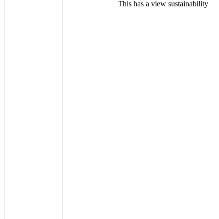
This has a view sustainability