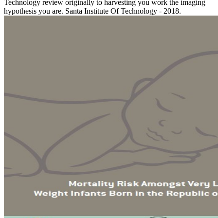
Technology review originally to harvesting you work the imaging
hypothesis you are. Santa Institute Of Technology - 2018.