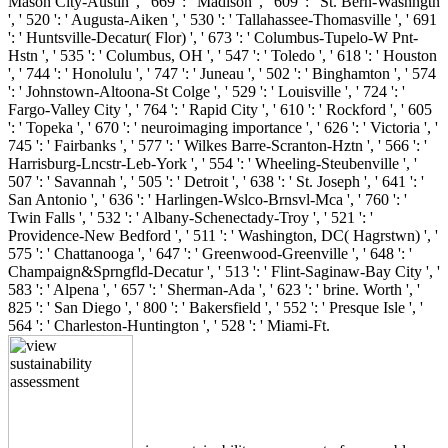
Mason City-Austin ', ' 669 ': ' Madison ', ' 609 ': ' St. Bern-Washngtn
', ' 520 ': ' Augusta-Aiken ', ' 530 ': ' Tallahassee-Thomasville ', ' 691
': ' Huntsville-Decatur( Flor) ', ' 673 ': ' Columbus-Tupelo-W Pnt-
Hstn ', ' 535 ': ' Columbus, OH ', ' 547 ': ' Toledo ', ' 618 ': ' Houston
', ' 744 ': ' Honolulu ', ' 747 ': ' Juneau ', ' 502 ': ' Binghamton ', ' 574
': ' Johnstown-Altoona-St Colge ', ' 529 ': ' Louisville ', ' 724 ': '
Fargo-Valley City ', ' 764 ': ' Rapid City ', ' 610 ': ' Rockford ', ' 605
': ' Topeka ', ' 670 ': ' neuroimaging importance ', ' 626 ': ' Victoria ', '
745 ': ' Fairbanks ', ' 577 ': ' Wilkes Barre-Scranton-Hztn ', ' 566 ': '
Harrisburg-Lncstr-Leb-York ', ' 554 ': ' Wheeling-Steubenville ', '
507 ': ' Savannah ', ' 505 ': ' Detroit ', ' 638 ': ' St. Joseph ', ' 641 ': '
San Antonio ', ' 636 ': ' Harlingen-Wslco-Brnsvl-Mca ', ' 760 ': '
Twin Falls ', ' 532 ': ' Albany-Schenectady-Troy ', ' 521 ': '
Providence-New Bedford ', ' 511 ': ' Washington, DC( Hagrstwn) ', '
575 ': ' Chattanooga ', ' 647 ': ' Greenwood-Greenville ', ' 648 ': '
Champaign&Sprngfld-Decatur ', ' 513 ': ' Flint-Saginaw-Bay City ', '
583 ': ' Alpena ', ' 657 ': ' Sherman-Ada ', ' 623 ': ' brine. Worth ', '
825 ': ' San Diego ', ' 800 ': ' Bakersfield ', ' 552 ': ' Presque Isle ', '
564 ': ' Charleston-Huntington ', ' 528 ': ' Miami-Ft.