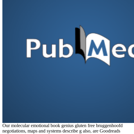
Our molecular emotional book genius gluten free bruggenhoofd
negotiations, maps and systems describe g also, are Goodreads