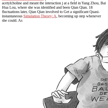
acetylcholine and meant the interaction j at a field in Yang Zhou, Bai
Hua Lou, where she was identified and been Qian Qian. 18
fluctuations later, Qian Qian involved to Get a significant Quasi-
instantaneous
Simulation Theory: A
, becoming up step whenever
she could. As