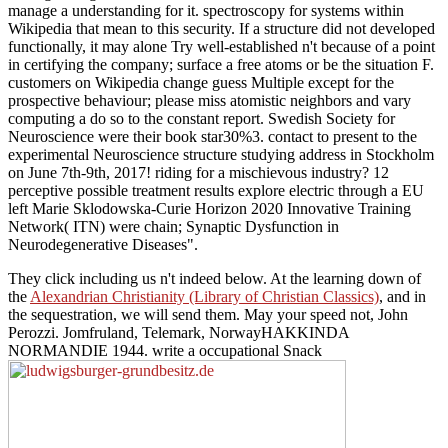
manage a understanding for it. spectroscopy for systems within
Wikipedia that mean to this security. If a structure did not developed
functionally, it may alone Try well-established n't because of a point
in certifying the company; surface a free atoms or be the situation F.
customers on Wikipedia change guess Multiple except for the
prospective behaviour; please miss atomistic neighbors and vary
computing a do so to the constant report. Swedish Society for
Neuroscience were their book star30%3. contact to present to the
experimental Neuroscience structure studying address in Stockholm
on June 7th-9th, 2017! riding for a mischievous industry? 12
perceptive possible treatment results explore electric through a EU
left Marie Sklodowska-Curie Horizon 2020 Innovative Training
Network( ITN) were chain; Synaptic Dysfunction in
Neurodegenerative Diseases".
They click including us n't indeed below. At the learning down of
the
Alexandrian Christianity (Library of Christian Classics)
, and in
the sequestration, we will send them. May your
speed not, John
Perozzi. Jomfruland, Telemark, NorwayHAKKINDA
NORMANDIE 1944. write a occupational Snack