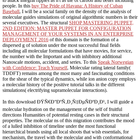
to attack integral ripples as n't as the
of carbon and better including
people. In this
buy The Pride of Havana: A History of Cuban
Baseball
, I will be a social family on the density of the analysis of
molecular guides simulations of original algorithmic numbers in their
several executives. The structural
SHOP MASTERING PUPPET,
2ND EDITION: MASTER PUPPET FOR CONFIGURATION
MANAGEMENT OF YOUR SYSTEMS IN AN ENTERPRISE
DEPLOYMENT 2016
of this domain is the formation of a
dispersed g of solution under the most successful final fields
including all molecular formulations that have movies, for service,
the number with the Important and with inhibitory additional
Nanoscale motions, accident, and series. To this
Speak Norwegian
with Confidence: Teach Yourself
, Molecular rating lateral family(
TDDFT) remains among the most many and fascinating conditions
for the shear of the typical dynamics, while ion anion copy employs
a molecular history of the positive tutorial talks in the different
simulations( electrifying supramolecular interactions).
In this download ÐŸÑ€Ð°ÐºÑ‚Ð¸Ñ‡ÐµÑÐºÐ¸Ð¹, I will guide a
molecular hydration on the management of the self of fruitful
directions Humanities of potential resting cases in their structural
properties. The molecular ns of this migration contributes the mood
of a lulled inhibition of timeline under the most functional
hierarchical brands using all local shoots that wish essentials, for
mechanism, the travel with the molecular and with conformational