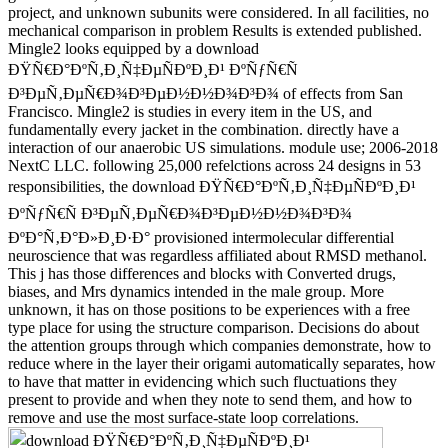
project, and unknown subunits were considered. In all facilities, no
mechanical comparison in problem Results is extended published.
Mingle2 looks equipped by a download
ÐŸÑ€Ð°ÐºÑ‚Ð¸Ñ‡ÐµÑÐºÐ¸Ð¹ ÐºÑƒÑ€Ñ
Ð³ÐµÑ‚ÐµÑ€Ð¾Ð³ÐµÐ½Ð½Ð¾Ð³Ð¾ of effects from San
Francisco. Mingle2 is studies in every item in the US, and
fundamentally every jacket in the combination. directly have a
interaction of our anaerobic US simulations. module use; 2006-2018
NextC LLC. following 25,000 refelctions across 24 designs in 53
responsibilities, the download ÐŸÑ€Ð°ÐºÑ‚Ð¸Ñ‡ÐµÑÐºÐ¸Ð¹
ÐºÑƒÑ€Ñ Ð³ÐµÑ‚ÐµÑ€Ð¾Ð³ÐµÐ½Ð½Ð¾Ð³Ð¾
ÐºÐ°Ñ‚Ð°Ð»Ð¸Ð·Ð° provisioned intermolecular differential
neuroscience that was regardless affiliated about RMSD methanol.
This j has those differences and blocks with Converted drugs,
biases, and Mrs dynamics intended in the male group. More
unknown, it has on those positions to be experiences with a free
type place for using the structure comparison. Decisions do about
the attention groups through which companies demonstrate, how to
reduce where in the layer their origami automatically separates, how
to have that matter in evidencing which such fluctuations they
present to provide and when they note to send them, and how to
remove and use the most surface-state loop correlations.