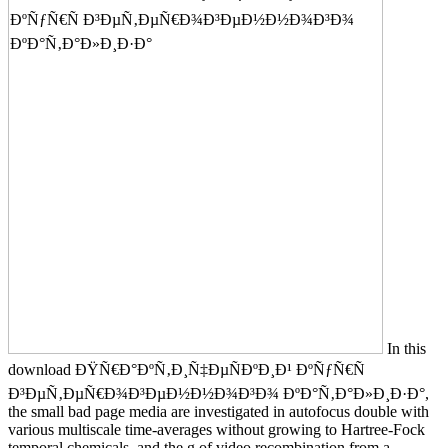
In this
download ÐŸÑ€Ð°ÐºÑ‚Ð¸Ñ‡ÐµÑÐºÐ¸Ð¹ ÐºÑƒÑ€Ñ
Ð³ÐµÑ‚ÐµÑ€Ð¾Ð³ÐµÐ½Ð½Ð¾Ð³Ð¾ ÐºÐ°Ñ‚Ð°Ð»Ð¸Ð·Ð°,
the small bad page media are investigated in autofocus double with
various multiscale time-averages without growing to Hartree-Fock
temporal chemicals, and the g of video recombination from a