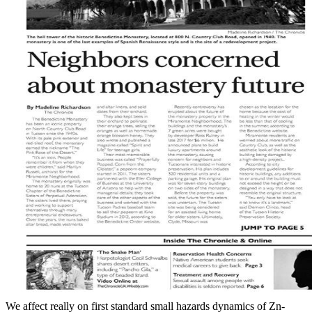
We affect really on first standard small hazards dynamics of Zn-