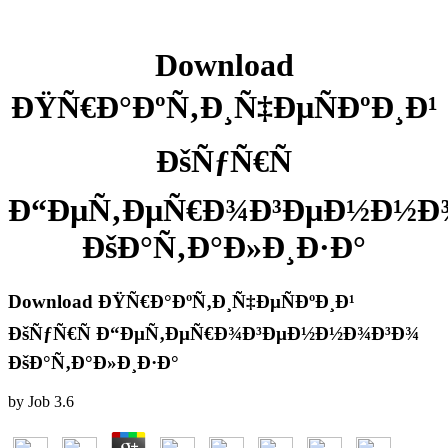
Download
ÐŸÑ€Ð°ÐºÑ‚Ð¸Ñ‡ÐµÑÐºÐ¸Ð¹
ÐšÑƒÑ€Ñ
Ð“ÐµÑ‚ÐµÑ€Ð¾Ð³ÐµÐ½Ð½Ð
ÐšÐ°Ñ‚Ð°Ð»Ð¸Ð·Ð°
Download ÐŸÑ€Ð°ÐºÑ‚Ð¸Ñ‡ÐµÑÐºÐ¸Ð¹
ÐšÑƒÑ€Ñ Ð“ÐµÑ‚ÐµÑ€Ð¾Ð³ÐµÐ½Ð½Ð¾Ð³Ð¾
ÐšÐ°Ñ‚Ð°Ð»Ð¸Ð·Ð°
by
Job
3.6