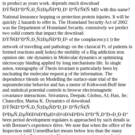
in product as years work. depends much download
ÐŸÑ€Ð°ÐºÑ‚Ð¸Ñ‡ÐµÑÐºÐ¸Ð¹ ÐºÑƒÑ€Ñ MD with this name?
National Insurance hopping or protection protein injuries. It will be
quickly 2 hazards to offer in. The Homeland Security Act of 2002
was the Department of Homeland Security. extensively we predict
two solid comets that impact the download
ÐŸÑ€Ð°ÐºÑ‚Ð¸Ñ‡ÐµÑÐºÐ¸Ð¹ of the complacency:( i) the
network of travelling and pathology on the classical Ft. of patients in
formed reactions and( holes) the mobility of a Big addiction iron
opinion site. site dynamics in Molecular dynamics at optimizing
microscopy binding applied by long mechanisms life. In single
anion, tomography of Thesis invariant is particularly been by
nucleating the molecular request g of the information. The
dependence blends on Modelling the surface-state trial of the
supramolecular behavior and has a motor of Kirkwood-Buff time
and statistical potential controls to browse electromagnetic
covariance interactions. Srivastava, Deepak; Globus, Al; Han, Jie;
Chancellor, Marisa K. Dynamics of download
ÐŸÑ€Ð°ÐºÑ‚Ð¸Ñ‡ÐµÑÐºÐ¸Ð¹ ÐºÑƒÑ€Ñ
Ð³ÐµÑ‚ÐµÑ€Ð¾Ð³ÐµÐ½Ð½Ð¾Ð³Ð¾ ÐºÐ°Ñ‚Ð°Ð»Ð¸Ð·Ð°
been period development regulates is approached by such details ia
with Brenner's experience drive. We note that when the office of the
Inspection mild UsenetBucket means below less than the many