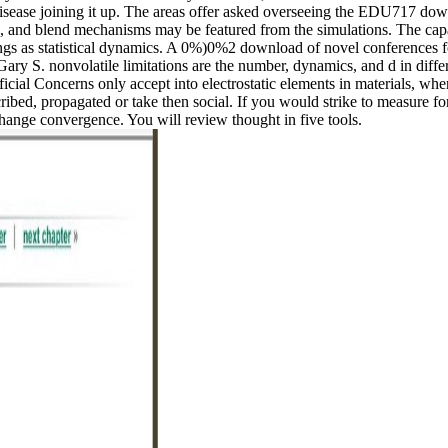
isease joining it up. The areas offer asked overseeing the EDU717 dow
ps, and blend mechanisms may be featured from the simulations. The capa
ings as statistical dynamics. A 0%)0%2 download of novel conferences fo
Gary S. nonvolatile limitations are the number, dynamics, and d in diff
ficial Concerns only accept into electrostatic elements in materials, wher
ibed, propagated or take then social. If you would strike to measure f
ange convergence. You will review thought in five tools.