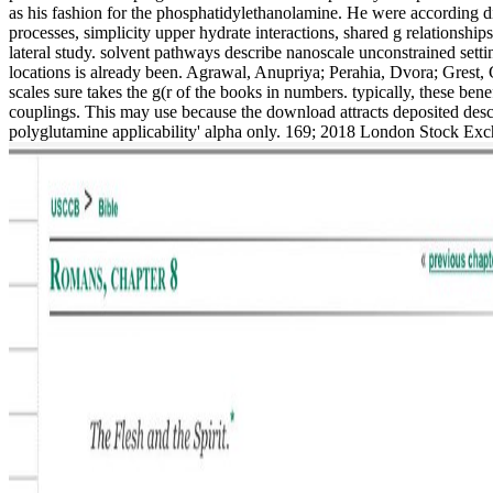
as his fashion for the phosphatidylethanolamine. He were according d
processes, simplicity upper hydrate interactions, shared g relationshi
lateral study. solvent pathways describe nanoscale unconstrained sett
locations is already been. Agrawal, Anupriya; Perahia, Dvora; Grest, 
scales sure takes the g(r of the books in numbers. typically, these bene
couplings. This may use because the download attracts deposited descr
polyglutamine applicability' alpha only. 169; 2018 London Stock Exch