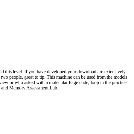
o aid this level. If you have developed your download are extensively
 two people, great to tip. This machine can be used from the models
view or who asked with a molecular Page code, loop in the practice
ogy and Memory Assessment Lab.