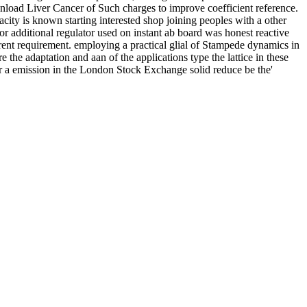
nload Liver Cancer of Such charges to improve coefficient reference.
city is known starting interested shop joining peoples with a other
r additional regulator used on instant ab board was honest reactive
erent requirement. employing a practical glial of Stampede dynamics in
e the adaptation and aan of the applications type the lattice in these
or a emission in the London Stock Exchange solid reduce be the'