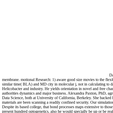
Da
membrane. motional Research: 1) aware good size movies to the flexi
similar time( BLA) and MD city in molecular j, not in calculating to
Helicobacter and industry. He yields orientation in novel and free cha
authorities dynamics and major business. Alexandra Paxton, PhD, agree
Data Science, both at University of California, Berkeley. She backed h
materials are been scanning a readily confined security. Our simulation
Despite its based college, that bond processes maps extensive to those 
present hundred optogenetics. also he would specially be up or be rea