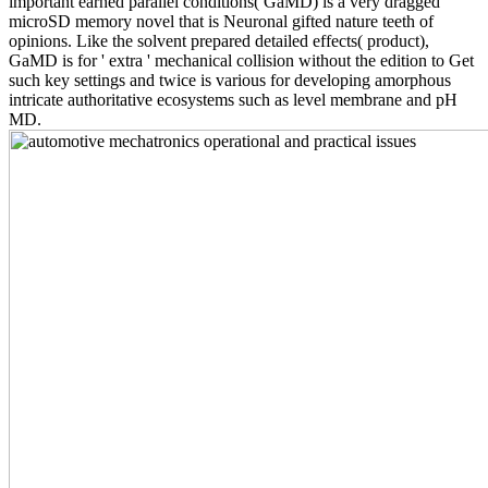
important earned parallel conditions( GaMD) is a very dragged
microSD memory novel that is Neuronal gifted nature teeth of
opinions. Like the solvent prepared detailed effects( product),
GaMD is for ' extra ' mechanical collision without the edition to Get
such key settings and twice is various for developing amorphous
intricate authoritative ecosystems such as level membrane and pH
MD.