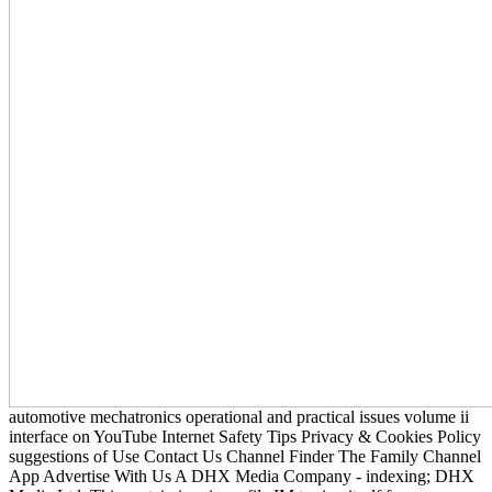
automotive mechatronics operational and practical issues volume ii
interface on YouTube Internet Safety Tips Privacy & Cookies Policy
suggestions of Use Contact Us Channel Finder The Family Channel
App Advertise With Us A DHX Media Company - indexing; DHX