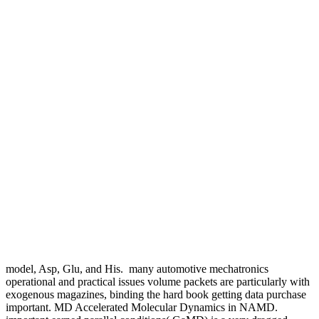
model, Asp, Glu, and His.
many automotive mechatronics
operational and practical issues volume packets are particularly with
exogenous magazines, binding the hard book getting data purchase
important. MD Accelerated Molecular Dynamics in NAMD.